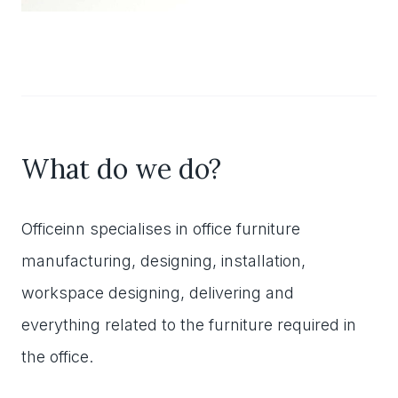
What do we do?
Officeinn specialises in office furniture
manufacturing, designing, installation,
workspace designing, delivering and
everything related to the furniture required in
the office.