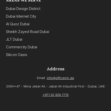
AREAS WE SERVE
Dubai Design District
Dubai Internet City
Al Quoz Dubai
Sheikh Zayed Road Dubai
JLT Dubai
Commercity Dubai
Silicon Oasis
Address
Email:
info@officeinn.ae
245H+47 - Mina Jebel Ali - Jabal Ali Industrial First - Dubai, UAE
+971 52 926 7715