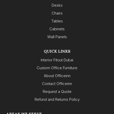
Desks
Chairs
Tables
Cabinets
Wall Panels
QUICK LINKS
Interior Fitout Dubai
Custom Office Furniture
About Officeinn
Contact Officeinn
Request a Quote
Refund and Returns Policy