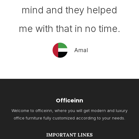
mind and they helped
me with that in no time.
Amal
Officeinn
Welcome to officeinn, where you will get modern and luxury
office furniture fully customized according to your needs.
IMPORTANT LINKS