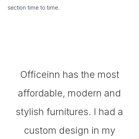
section time to time.
Officeinn has the most
affordable, modern and
stylish furnitures. I had a
custom design in my