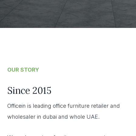
OUR STORY
Since 2015
Officein is leading office furniture retailer and
wholesaler in dubai and whole UAE.