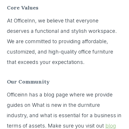
Core Values
At OfficeInn, we believe that everyone
deserves a functional and stylish workspace.
We are committed to providing affordable,
customized, and high-quality office furniture
that exceeds your expectations.
Our Community
Officeinn has a blog page where we provide
guides on What is new in the durniture
industry, and what is essential for a business in
terms of assets. Make sure you visit out
blog