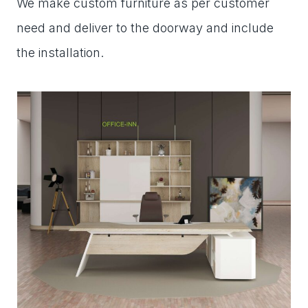
We make custom furniture as per customer
need and deliver to the doorway and include
the installation.