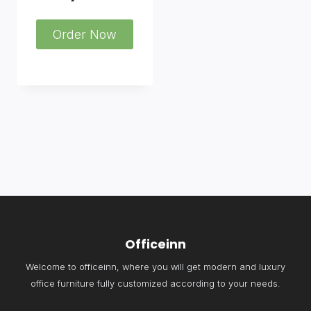
Order Now
Officeinn
Welcome to officeinn, where you will get modern and luxury
office furniture fully customized according to your needs.