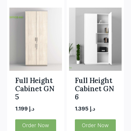
Full Height
Full Height
Cabinet GN
Cabinet GN
5
6
1.199
د.إ
1.395
د.إ
Order Now
Order Now