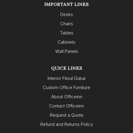
IMPORTANT LINKS
Desks
Chairs
Tables
Cabinets
Wall Panels
QUICK LINKS
Interior Fitout Dubai
Custom Office Furniture
About Officeinn
Contact Officeinn
Request a Quote
Refund and Returns Policy