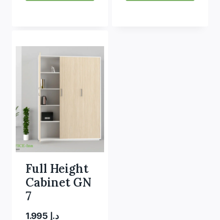
Full Height
Cabinet GN
7
1.995
د.إ