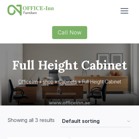
Skip
to
content
Call Now
Full Height Cabinet
OfficeInn
»
shop
»
Cabinets
»
Full Height Cabinet
Showing all 3 results