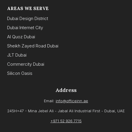
AREAS WE SERVE
Dubai Design District
Dubai Internet City
Al Quoz Dubai
Sheikh Zayed Road Dubai
JLT Dubai
Commercity Dubai
Silicon Oasis
Address
Email:
info@officeinn.ae
245H+47 - Mina Jebel Ali - Jabal Ali Industrial First - Dubai, UAE
+971 52 926 7715