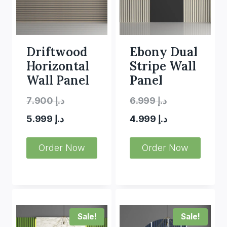
Driftwood
Ebony Dual
Horizontal
Stripe Wall
Wall Panel
Panel
Original
Original
7.900
د.إ
6.999
د.إ
Current
price
price
Current
5.999
د.إ
4.999
د.إ
price
was:
was:
price
Order Now
Order Now
is:
د.إ 7.900.
is:
د.إ 6.999.
د.إ 5.999.
د.إ 4.999.
Sale!
Sale!