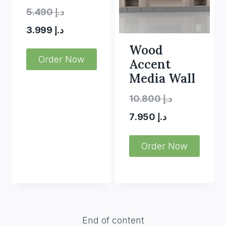
Original
5.490
د.إ
Current
price
3.999
د.إ
price
was:
Wood
Order Now
Accent
is:
د.إ 5.490.
Media Wall
د.إ 3.999.
Original
10.800
د.إ
Current
price
7.950
د.إ
price
was:
Order Now
is:
د.إ 10.800.
د.إ 7.950.
End of content