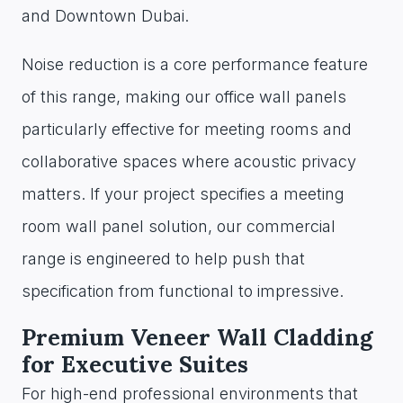
and Downtown Dubai.
Noise reduction is a core performance feature
of this range, making our office wall panels
particularly effective for meeting rooms and
collaborative spaces where acoustic privacy
matters. If your project specifies a meeting
room wall panel solution, our commercial
range is engineered to help push that
specification from functional to impressive.
Premium Veneer Wall Cladding
for Executive Suites
For high-end professional environments that