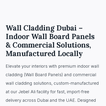
Wall Cladding Dubai –
Indoor Wall Board Panels
& Commercial Solutions,
Manufactured Locally
Elevate your interiors with premium indoor wall
cladding (Wall Board Panels) and commercial
wall cladding solutions, custom-manufactured
at our Jebel Ali facility for fast, import-free
delivery across Dubai and the UAE. Designed