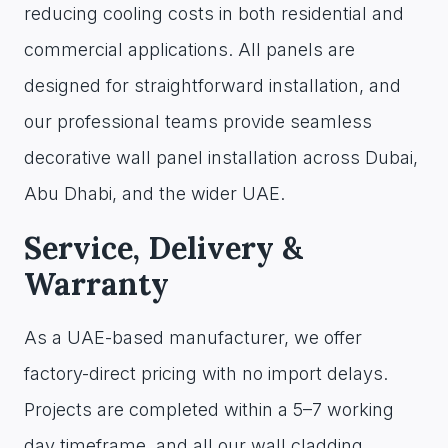
reducing cooling costs in both residential and
commercial applications. All panels are
designed for straightforward installation, and
our professional teams provide seamless
decorative wall panel installation across Dubai,
Abu Dhabi, and the wider UAE.
Service, Delivery &
Warranty
As a UAE-based manufacturer, we offer
factory-direct pricing with no import delays.
Projects are completed within a 5–7 working
day timeframe, and all our wall cladding