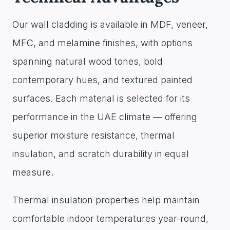
Our wall cladding is available in MDF, veneer,
MFC, and melamine finishes, with options
spanning natural wood tones, bold
contemporary hues, and textured painted
surfaces. Each material is selected for its
performance in the UAE climate — offering
superior moisture resistance, thermal
insulation, and scratch durability in equal
measure.
Thermal insulation properties help maintain
comfortable indoor temperatures year-round,