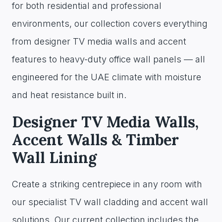
for both residential and professional
environments, our collection covers everything
from designer TV media walls and accent
features to heavy-duty office wall panels — all
engineered for the UAE climate with moisture
and heat resistance built in.
Designer TV Media Walls,
Accent Walls & Timber
Wall Lining
Create a striking centrepiece in any room with
our specialist TV wall cladding and accent wall
solutions. Our current collection includes the