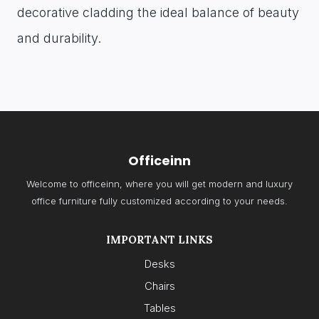
decorative cladding the ideal balance of beauty
and durability.
Officeinn
Welcome to officeinn, where you will get modern and luxury
office furniture fully customized according to your needs.
IMPORTANT LINKS
Desks
Chairs
Tables