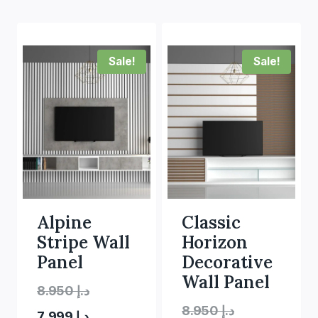
Sale!
Sale!
Alpine
Classic
Stripe Wall
Horizon
Panel
Decorative
Wall Panel
Original
8.950
د.إ
Original
8.950
د.إ
Current
price
7.999
د.إ