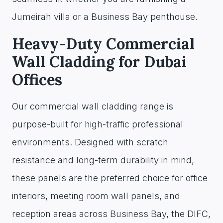
Jumeirah villa or a Business Bay penthouse.
Heavy-Duty Commercial
Wall Cladding for Dubai
Offices
Our commercial wall cladding range is
purpose-built for high-traffic professional
environments. Designed with scratch
resistance and long-term durability in mind,
these panels are the preferred choice for office
interiors, meeting room wall panels, and
reception areas across Business Bay, the DIFC,