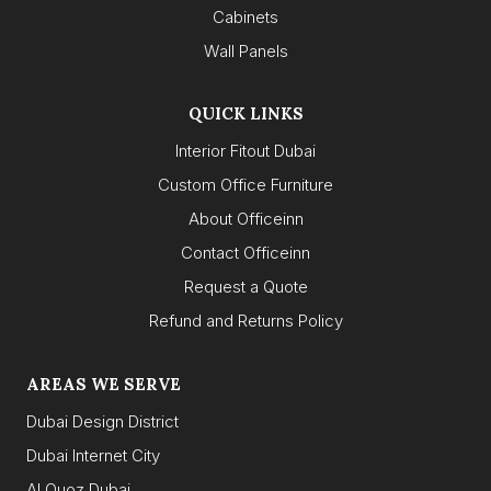
Cabinets
Wall Panels
QUICK LINKS
Interior Fitout Dubai
Custom Office Furniture
About Officeinn
Contact Officeinn
Request a Quote
Refund and Returns Policy
AREAS WE SERVE
Dubai Design District
Dubai Internet City
Al Quoz Dubai