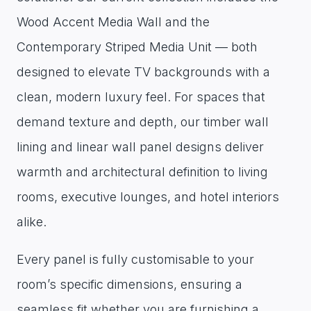
Wood Accent Media Wall and the
Contemporary Striped Media Unit — both
designed to elevate TV backgrounds with a
clean, modern luxury feel. For spaces that
demand texture and depth, our timber wall
lining and linear wall panel designs deliver
warmth and architectural definition to living
rooms, executive lounges, and hotel interiors
alike.
Every panel is fully customisable to your
room’s specific dimensions, ensuring a
seamless fit whether you are furnishing a