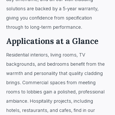
solutions are backed by a 5-year warranty,
giving you confidence from specification
through to long-term performance.
Applications at a Glance
Residential interiors, living rooms, TV
backgrounds, and bedrooms benefit from the
warmth and personality that quality cladding
brings. Commercial spaces from meeting
rooms to lobbies gain a polished, professional
ambiance. Hospitality projects, including
hotels, restaurants, and cafes, find in our