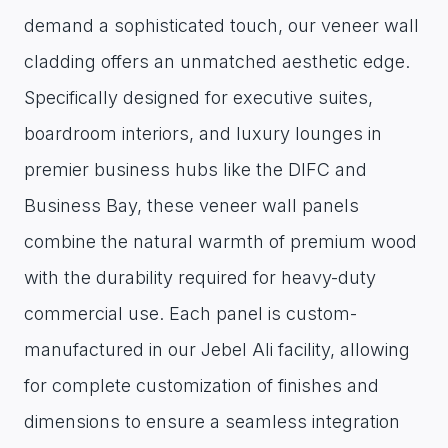
demand a sophisticated touch, our veneer wall
cladding offers an unmatched aesthetic edge.
Specifically designed for executive suites,
boardroom interiors, and luxury lounges in
premier business hubs like the DIFC and
Business Bay, these veneer wall panels
combine the natural warmth of premium wood
with the durability required for heavy-duty
commercial use. Each panel is custom-
manufactured in our Jebel Ali facility, allowing
for complete customization of finishes and
dimensions to ensure a seamless integration