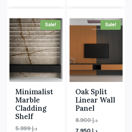
Sale!
Sale!
Minimalist
Oak Split
Marble
Linear Wall
Cladding
Panel
Shelf
Original
8.900
د.إ
Original
5.999
د.إ
Current
price
7.950
د.إ