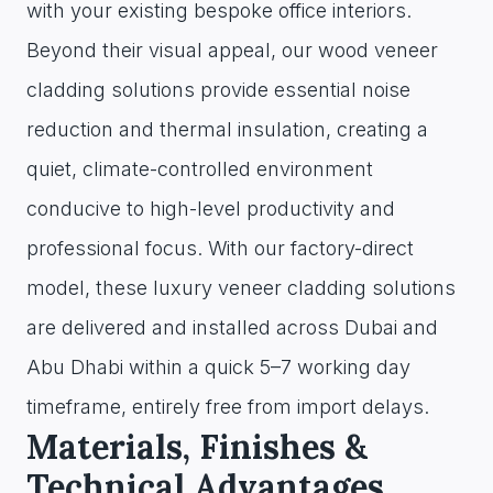
with your existing bespoke office interiors.
Beyond their visual appeal, our wood veneer
cladding solutions provide essential noise
reduction and thermal insulation, creating a
quiet, climate-controlled environment
conducive to high-level productivity and
professional focus. With our factory-direct
model, these luxury veneer cladding solutions
are delivered and installed across Dubai and
Abu Dhabi within a quick 5–7 working day
timeframe, entirely free from import delays.
Materials, Finishes &
Technical Advantages