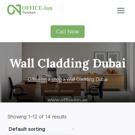
Skip
to
content
Call Now
Wall Cladding Dubai
OfficeInn
»
shop
»
Wall Cladding Dubai
Showing 1–12 of 14 results