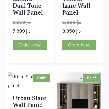
Dual Tone
Lane Wall
Wall Panel
Panel
Original
Original
8.950
د.إ
5.800
د.إ
Current
price
Current
price
7.999
د.إ
3.950
د.إ
price
was:
price
was:
Order Now
Order Now
is:
د.إ 8.950.
is:
د.إ 5.800.
د.إ 7.999.
د.إ 3.950.
Sale!
Sale!
Urban Slate
Wall Panel