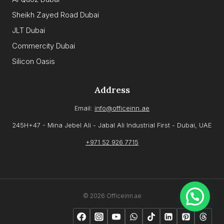
Sheikh Zayed Road Dubai
JLT Dubai
Commercity Dubai
Silicon Oasis
Address
Email:
info@officeinn.ae
245H+47 - Mina Jebel Ali - Jabal Ali Industrial First - Dubai, UAE
+971 52 926 7715
© 2026 Officeinn.ae