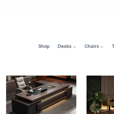
Skip
to
content
Shop
Desks
Chairs