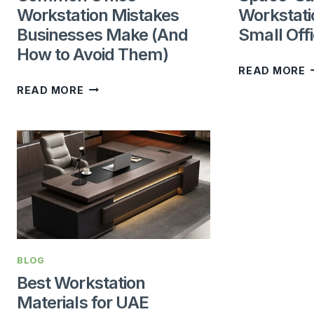
Workstation Mistakes
Workstati
Businesses Make (And
Small Off
How to Avoid Them)
S
READ MORE
COMMON
S
READ MORE
OFFICE
W
WORKSTATION
I
MISTAKES
F
BUSINESSES
S
MAKE
O
(AND
HOW
TO
BLOG
AVOID
Best Workstation
THEM)
Materials for UAE