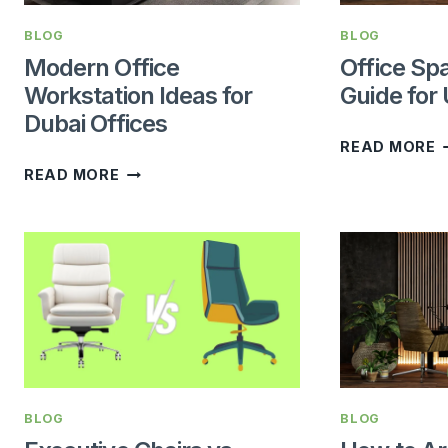
BLOG
BLOG
Modern Office
Office Sp
Workstation Ideas for
Guide for
Dubai Offices
O
READ MORE
MODERN
S
READ MORE
OFFICE
P
WORKSTATION
G
IDEAS
F
FOR
U
DUBAI
B
OFFICES
BLOG
BLOG