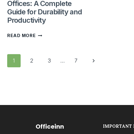
Offices: A Complete
Guide for Durability and
Productivity
BEST
READ MORE
WORKSTATION
MATERIALS
Page
FOR
Next
1
2
3
…
7
navigation
UAE
Page
OFFICES:
A
COMPLETE
GUIDE
FOR
DURABILITY
Officeinn
IMPORTANT 
AND