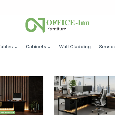
Tables
Cabinets
Wall Cladding
Servic