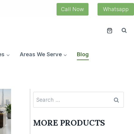
Call Now
Whatsapp
es
Areas We Serve
Blog
Search
for:
MORE PRODUCTS