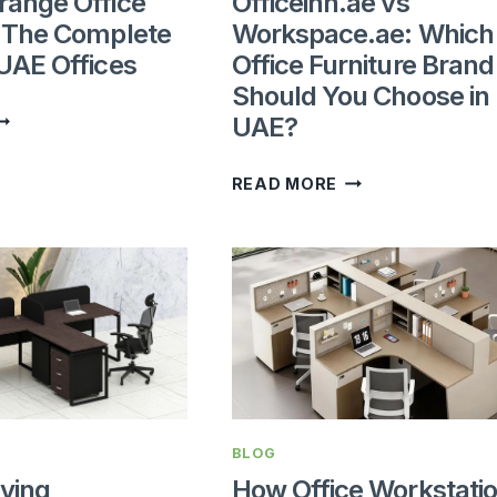
range Office
Officeinn.ae vs
: The Complete
Workspace.ae: Which
 UAE Offices
Office Furniture Brand
Should You Choose in
HOW
UAE?
O
RRANGE
OFFICEINN.AE
READ MORE
FFICE
VS
URNITURE:
WORKSPACE.AE:
HE
WHICH
OMPLETE
OFFICE
UIDE
FURNITURE
OR
BRAND
AE
SHOULD
FFICES
YOU
BLOG
CHOOSE
ving
How Office Workstati
IN