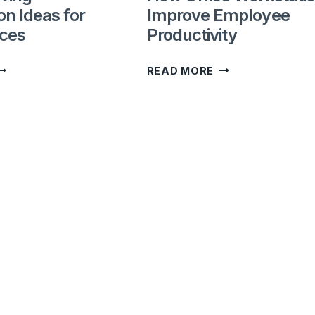
on Ideas for
Improve Employee
UAE?
ices
Productivity
PACE-
HOW
READ MORE
AVING
OFFICE
ORKSTATION
WORKSTATIONS
DEAS
IMPROVE
OR
EMPLOYEE
MALL
PRODUCTIVITY
FFICES