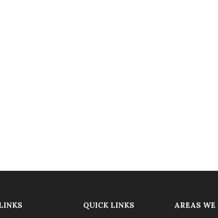
LINKS
QUICK LINKS
AREAS WE