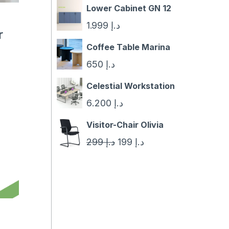
Lower Cabinet GN 12
1.999
د.إ
r
Coffee Table Marina
650
د.إ
Celestial Workstation
6.200
د.إ
Visitor-Chair Olivia
Original
Current
299
د.إ
199
د.إ
price
price
was:
is:
د.إ 299.
د.إ 199.