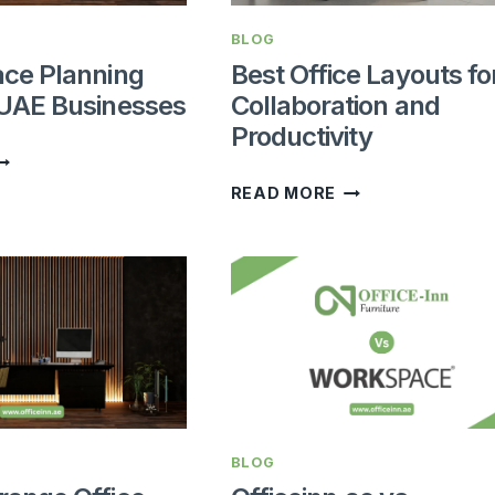
BLOG
ace Planning
Best Office Layouts fo
 UAE Businesses
Collaboration and
Productivity
FFICE
PACE
BEST
READ MORE
LANNING
OFFICE
UIDE
LAYOUTS
OR
FOR
AE
COLLABORATION
USINESSES
AND
PRODUCTIVITY
BLOG