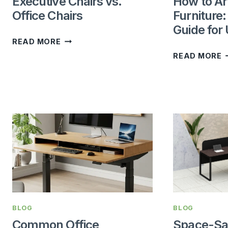
Executive Chairs vs.
How to Ar
Office Chairs
Furniture
Guide for
EXECUTIVE
READ MORE
CHAIRS
READ MORE
VS.
T
OFFICE
A
CHAIRS
O
F
T
C
G
F
U
O
BLOG
BLOG
Common Office
Space-Sa