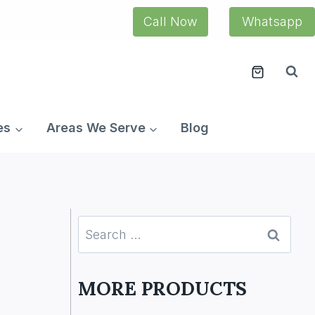
Call Now
Whatsapp
es
Areas We Serve
Blog
Search
for:
MORE PRODUCTS