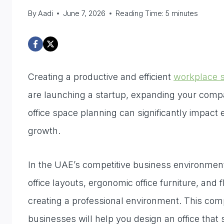
By
Aadi
June 7, 2026
Reading Time:
5
minutes
Creating a productive and efficient
workplace s
are launching a startup, expanding your compan
office space planning can significantly impact
growth.
In the UAE’s competitive business environment,
office layouts, ergonomic office furniture, and
creating a professional environment. This com
businesses will help you design an office that