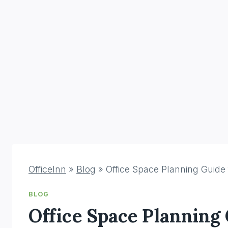
OfficeInn
»
Blog
»
Office Space Planning Guide
BLOG
Office Space Planning