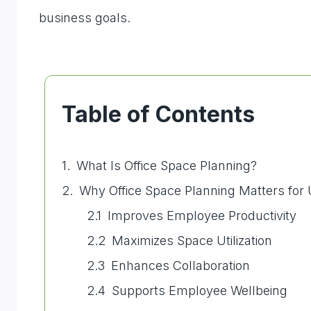
business goals.
Table of Contents
What Is Office Space Planning?
Why Office Space Planning Matters for
Improves Employee Productivity
Maximizes Space Utilization
Enhances Collaboration
Supports Employee Wellbeing