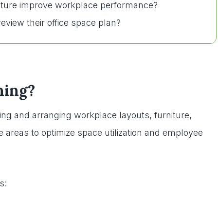
niture improve workplace performance?
eview their office space plan?
ning?
zing and arranging workplace layouts, furniture,
 areas to optimize space utilization and employee
s: