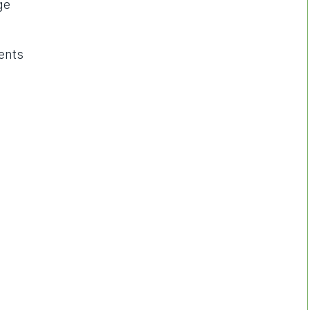
ge
ents