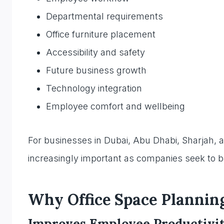
Departmental requirements
Office furniture placement
Accessibility and safety
Future business growth
Technology integration
Employee comfort and wellbeing
For businesses in Dubai, Abu Dhabi, Sharjah, 
increasingly important as companies seek to bal
Why Office Space Plannin
Improves Employee Productivi