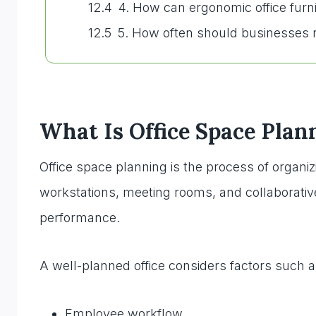
4. How can ergonomic office fur
5. How often should businesses r
What Is Office Space Plan
Office space planning is the process of organi
workstations, meeting rooms, and collaborative
performance.
A well-planned office considers factors such a
Employee workflow