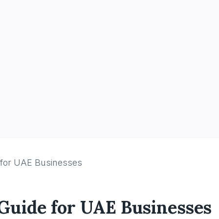
 for UAE Businesses
 Guide for UAE Businesses