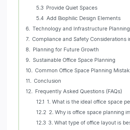
Provide Quiet Spaces
Add Biophilic Design Elements
Technology and Infrastructure Planning
Compliance and Safety Considerations 
Planning for Future Growth
Sustainable Office Space Planning
Common Office Space Planning Mistake
Conclusion
Frequently Asked Questions (FAQs)
1. What is the ideal office space 
2. Why is office space planning i
3. What type of office layout is 