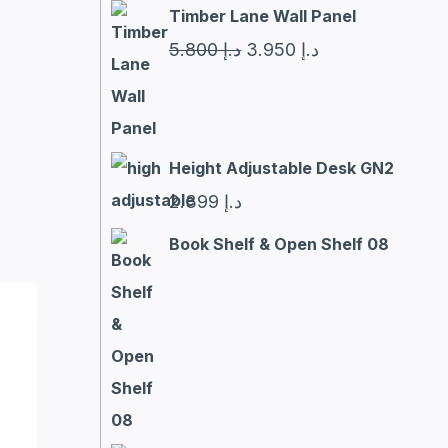
Timber Lane Wall Panel
Original
Current
5.800
د.إ
3.950
د.إ
price
price
was:
is:
د.إ 5.800.
د.إ 3.950.
Height Adjustable Desk GN2
2.399
د.إ
Book Shelf & Open Shelf 08