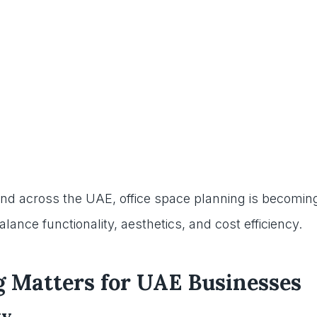
and across the UAE, office space planning is becomin
ance functionality, aesthetics, and cost efficiency.
g Matters for UAE Businesses
ty