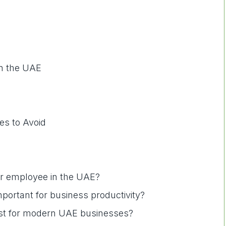
in the UAE
s to Avoid
per employee in the UAE?
mportant for business productivity?
best for modern UAE businesses?