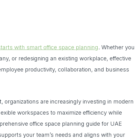
tarts with smart office space planning
. Whether you
y, or redesigning an existing workplace, effective
 employee productivity, collaboration, and business
 organizations are increasingly investing in modern
 flexible workspaces to maximize efficiency while
prehensive office space planning guide for UAE
 supports your team’s needs and aligns with your