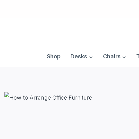
Skip
to
content
Shop
Desks
Chairs