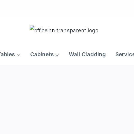
Tables
Cabinets
Wall Cladding
Servic