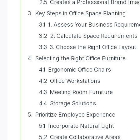
Creates a Professional Brand Ima
Key Steps in Office Space Planning
1. Assess Your Business Requirem
2. Calculate Space Requirements
3. Choose the Right Office Layout
Selecting the Right Office Furniture
Ergonomic Office Chairs
Office Workstations
Meeting Room Furniture
Storage Solutions
Prioritize Employee Experience
Incorporate Natural Light
Create Collaborative Areas