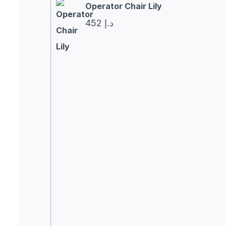
Operator Chair Lily
452
د.إ