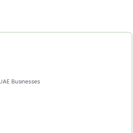
 UAE Businesses