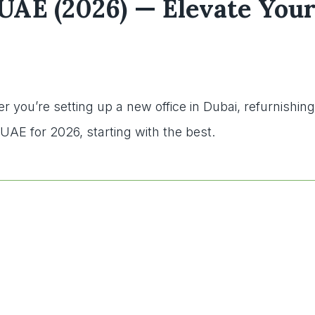
 UAE (2026) — Elevate Yo
r you’re setting up a new office in Dubai, refurnishin
UAE for 2026, starting with the best.