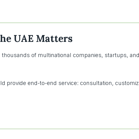
 the UAE Matters
housands of multinational companies, startups, and go
d provide end-to-end service: consultation, customiza