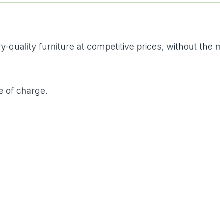
-quality furniture at competitive prices, without the
e of charge.