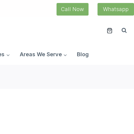
Call Now
Whatsapp
es
Areas We Serve
Blog