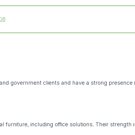
D8
al and government clients and have a strong presence
l furniture, including office solutions. Their strengt