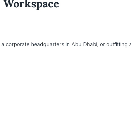
ur Workspace
g a corporate headquarters in Abu Dhabi, or outfittin