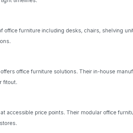
ight timelines.
 office furniture including desks, chairs, shelving 
ions.
offers office furniture solutions. Their in-house manu
 fitout.
ure at accessible price points. Their modular office
stores.