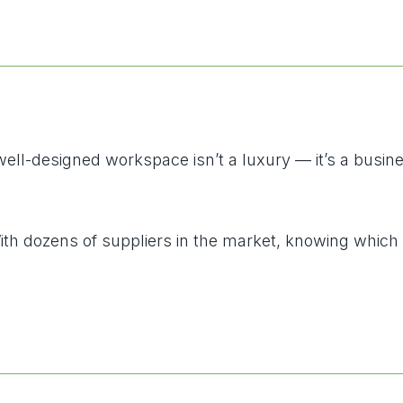
-designed workspace isn’t a luxury — it’s a business 
 With dozens of suppliers in the market, knowing whic