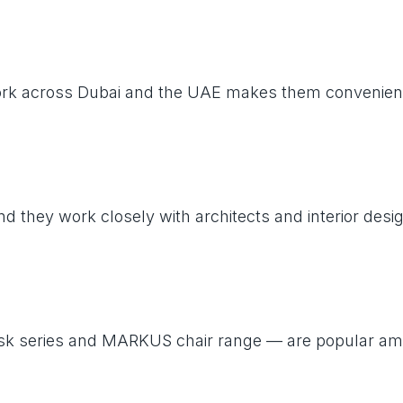
work across Dubai and the UAE makes them convenient 
nd they work closely with architects and interior des
T desk series and MARKUS chair range — are popular 