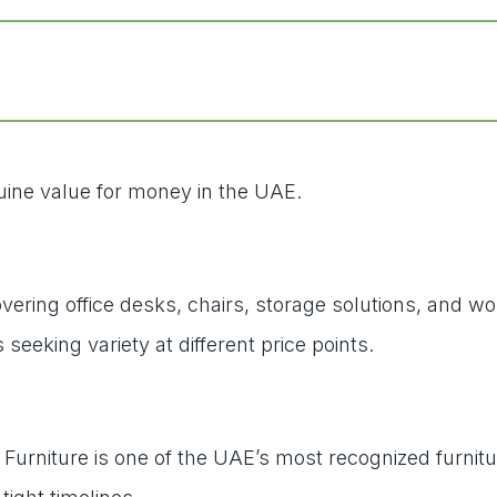
nuine value for money in the UAE.
 covering office desks, chairs, storage solutions, a
eking variety at different price points.
l Furniture is one of the UAE’s most recognized furnit