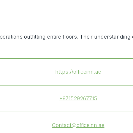
orporations outfitting entire floors. Their understan
https://officeinn.ae
+971529267715
Contact@officeinn.ae