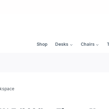
Skip
to
content
Shop
Desks
Chairs
rkspace