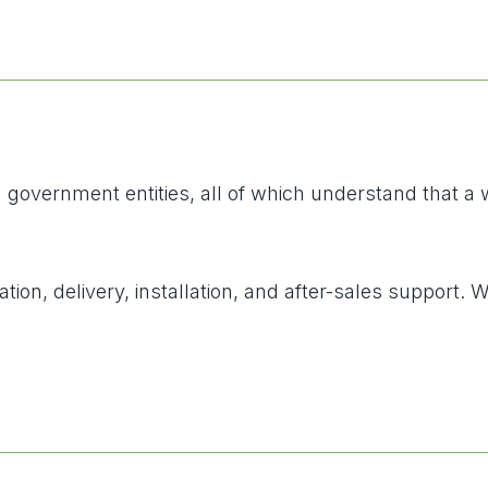
vernment entities, all of which understand that a well
tion, delivery, installation, and after-sales support.