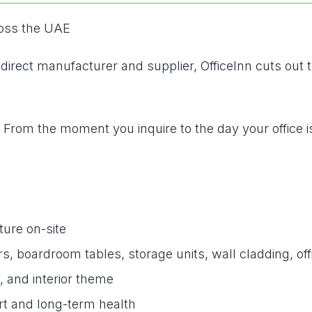
ross the UAE
a direct manufacturer and supplier, OfficeInn cuts out
. From the moment you inquire to the day your office i
ture on-site
 boardroom tables, storage units, wall cladding, offi
, and interior theme
rt and long-term health