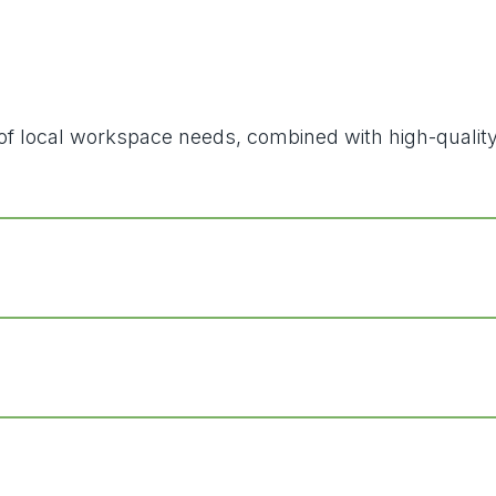
ding of local workspace needs, combined with high-qual