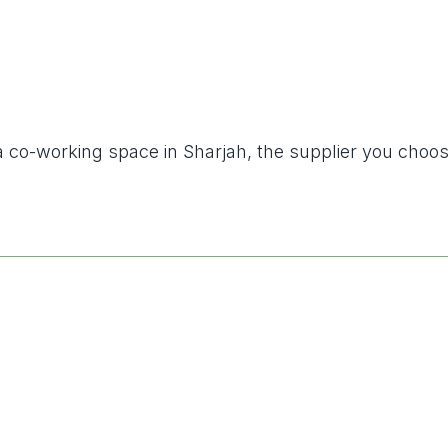
g a co-working space in Sharjah, the supplier you choo