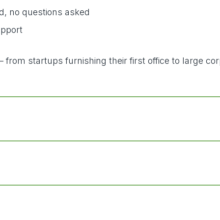
d, no questions asked
upport
from startups furnishing their first office to large c