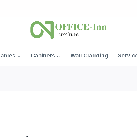
Tables
Cabinets
Wall Cladding
Servic