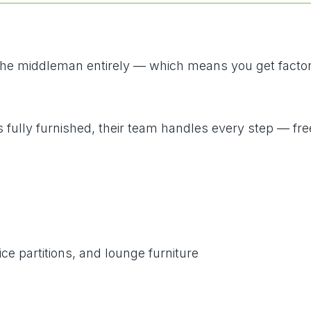
 the middleman entirely — which means you get factory
s fully furnished, their team handles every step — fre
ce partitions, and lounge furniture