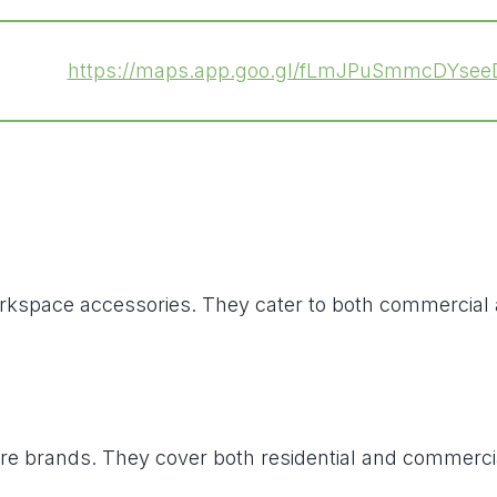
https://maps.app.goo.gl/fLmJPuSmmcDYsee
nd workspace accessories. They cater to both commerci
ure brands. They cover both residential and commercia