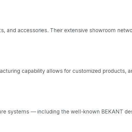
units, and accessories. Their extensive showroom net
facturing capability allows for customized products, a
 furniture systems — including the well-known BEKAN