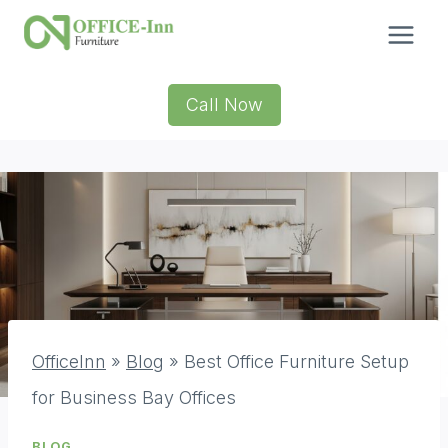
Skip
to
content
Call Now
OfficeInn
»
Blog
»
Best Office Furniture Setup
for Business Bay Offices
BLOG