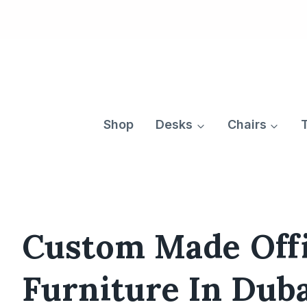
Skip
to
content
Shop
Desks
Chairs
Custom Made Off
Furniture In Dub