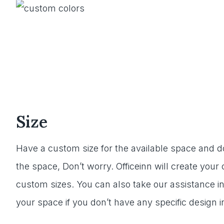
Size
Have a custom size for the available space and don
the space, Don’t worry. Officeinn will create you
custom sizes. You can also take our assistance in
your space if you don’t have any specific design i