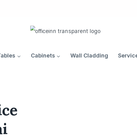
Tables
Cabinets
Wall Cladding
Servic
ice
ai