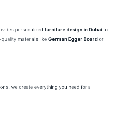
rovides personalized
furniture design in Dubai
to
quality materials like
German Egger Board
or
ions, we create everything you need for a