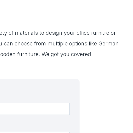
ty of materials to design your office furnitre or
ou can choose from multiple options like German
ooden furniture. We got you covered.