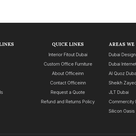
LINKS
QUICK LINKS
AREAS WE
Interior Fitout Dubai
Dubai Design 
Custom Office Furniture
Dubai Internet
About Officeinn
Al Quoz Duba
s
Contact Officeinn
Sheikh Zaye
ls
Request a Quote
JLT Dubai
Refund and Returns Policy
Commercity 
Silicon Oasis