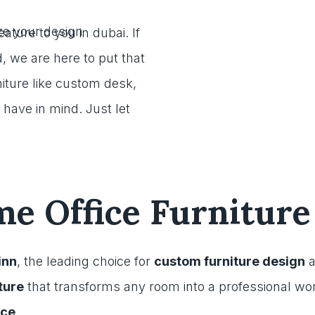
eature to you in dubai. If
, we are here to put that
iture like custom desk,
 have in mind. Just let
 Office Furniture
inn
, the leading choice for
custom furniture design
a
ture
that transforms any room into a professional w
ice
.