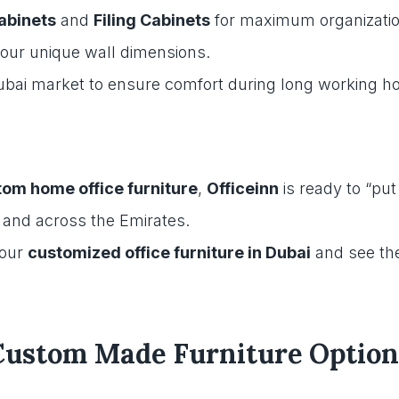
Cabinets
and
Filing Cabinets
for maximum organizatio
 your unique wall dimensions.
Dubai market to ensure comfort during long working h
om home office furniture
,
Officeinn
is ready to “put
, and across the Emirates.
your
customized office furniture in Dubai
and see the
Custom Made Furniture Option