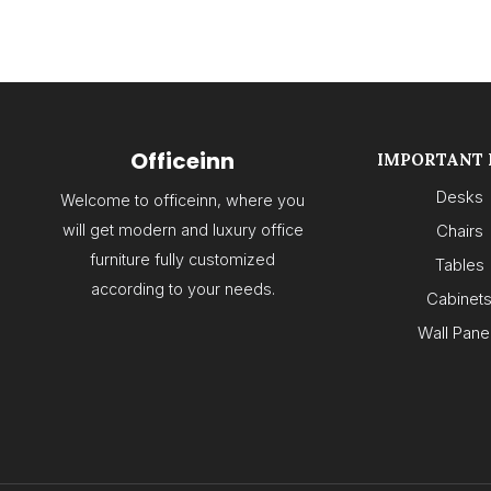
Officeinn
IMPORTANT 
Desks
Welcome to officeinn, where you
will get modern and luxury office
Chairs
furniture fully customized
Tables
according to your needs.
Cabinet
Wall Pane