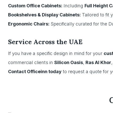
Custom Office Cabinets:
Including
Full Height 
Bookshelves & Display Cabinets:
Tailored to fit
Ergonomic Chairs:
Specifically curated for the 
Service Across the UAE
If you have a specific design in mind for your
cust
commercial clients in
Silicon Oasis
,
Ras Al Khor
Contact Officeinn today
to request a quote for 