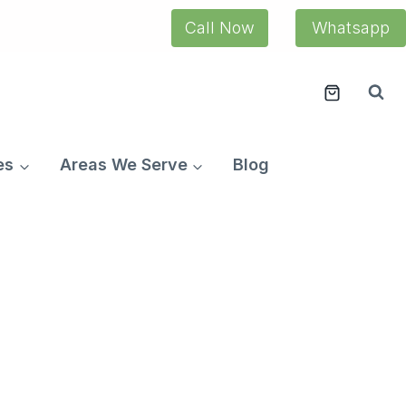
Call Now
Whatsapp
es
Areas We Serve
Blog