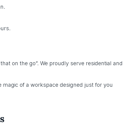
n.
ours.
 that on the go”. We proudly serve residential and
 magic of a workspace designed just for you
s