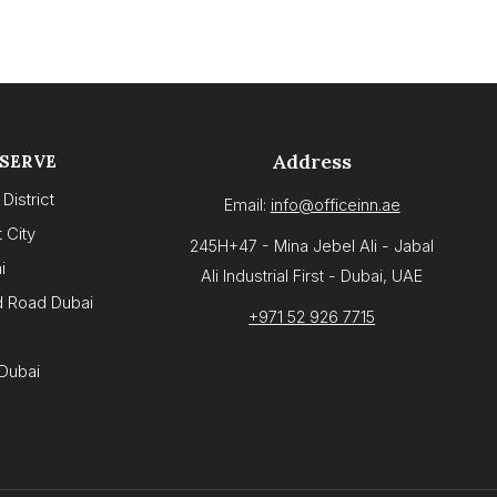
Address
 SERVE
District
Email:
info@officeinn.ae
 City
245H+47 - Mina Jebel Ali - Jabal
i
Ali Industrial First - Dubai, UAE
d Road Dubai
+971 52 926 7715
Dubai