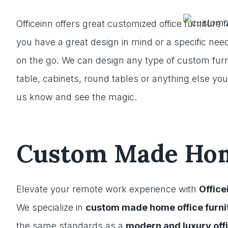
Officeinn offers great customized office furniture f
you have a great design in mind or a specific need
on the go. We can design any type of custom furn
table, cabinets, round tables or anything else you
us know and see the magic.
Custom Made Home
Elevate your remote work experience with
Office
We specialize in
custom made home office furni
the same standards as a
modern and luxury off