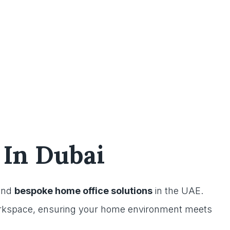
 In Dubai
nd
bespoke home office solutions
in the UAE.
orkspace, ensuring your home environment meets