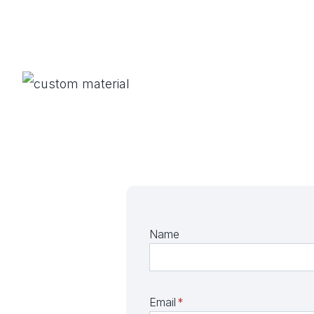
Name
Email
*