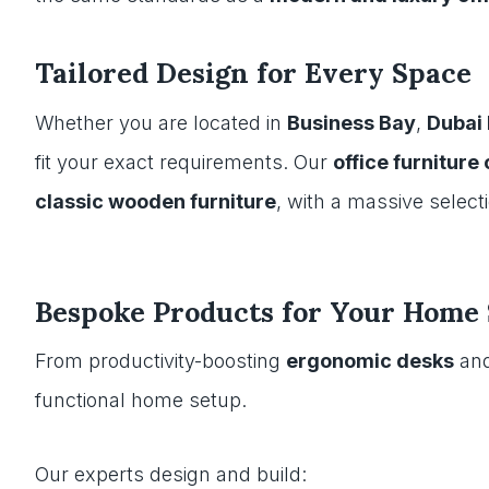
Tailored Design for Every Space
Whether you are located in
Business Bay
,
Dubai
fit your exact requirements. Our
office furniture
classic wooden furniture
, with a massive select
Bespoke Products for Your Home 
From productivity-boosting
ergonomic desks
an
functional home setup.
Our experts design and build: