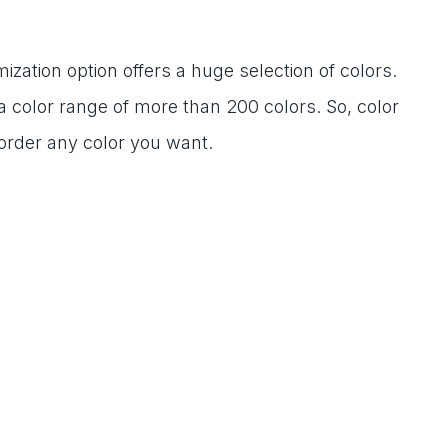
mization option offers a huge selection of colors.
a color range of more than 200 colors. So, color
 order any color you want.