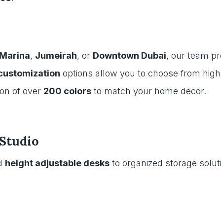
 Marina
,
Jumeirah
, or
Downtown Dubai
, our team p
 customization
options allow you to choose from high-
ion of over
200 colors
to match your home decor.
Studio
d
height adjustable desks
to organized storage solut