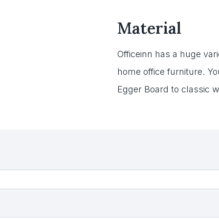
Material
Officeinn has a huge varie
home office furniture. Y
Egger Board to classic w