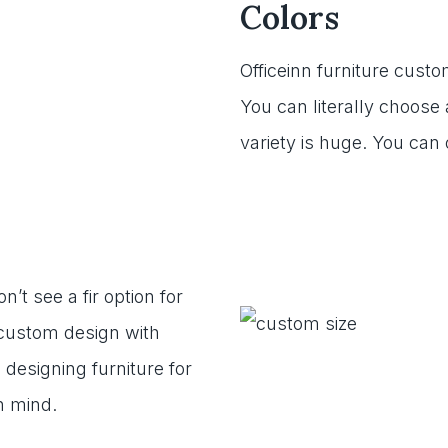
Colors
Officeinn furniture custo
You can literally choose 
variety is huge. You can
’t see a fir option for
r custom design with
 designing furniture for
n mind.