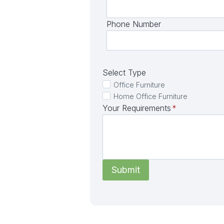
Phone Number
Select Type
Office Furniture
Home Office Furniture
Your Requirements
*
Submit