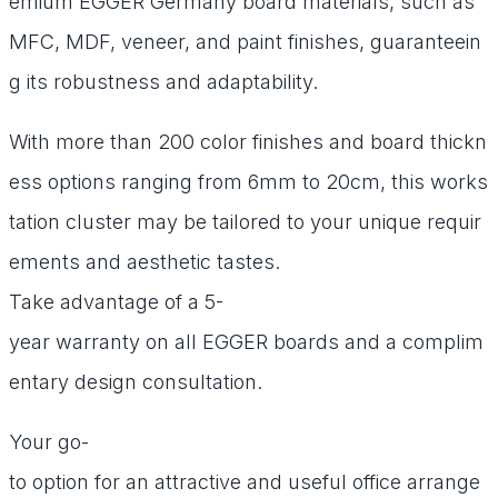
emium
EGGER
Germany
board
materials,
such
as
MFC,
MDF,
veneer,
and
paint
finishes,
guaranteein
g
its
robustness
and
adaptability.
With
more
than
200
color
finishes
and
board
thickn
ess
options
ranging
from
6mm
to
20cm,
this
works
tation
cluster
may
be
tailored
to
your
unique
requir
ements
and
aesthetic
tastes.
Take
advantage
of
a
5-
year
warranty
on
all
EGGER
boards
and
a
complim
entary
design
consultation.
Your
go-
to
option
for
an
attractive
and
useful
office
arrange