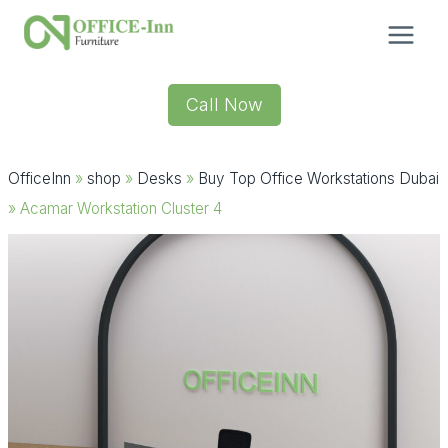
Skip
to
content
Call Now
OfficeInn
»
shop
»
Desks
»
Buy Top Office Workstations Dubai
»
Acamar Workstation Cluster 4