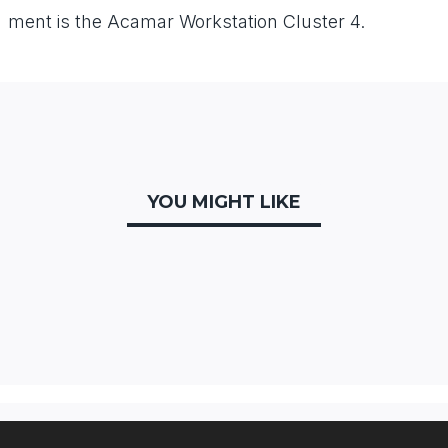
ment
is
the
Acamar
Workstation
Cluster
4.
YOU MIGHT LIKE