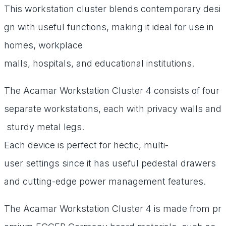
This
workstation
cluster
blends
contemporary
desi
gn
with
useful
functions,
making
it
ideal
for
use
in
homes,
workplace
malls,
hospitals,
and
educational
institutions.
The
Acamar
Workstation
Cluster
4
consists
of
four
separate
workstations,
each
with
privacy
walls
and
sturdy
metal
legs.
Each
device
is
perfect
for
hectic,
multi-
user
settings
since
it
has
useful
pedestal
drawers
and
cutting-edge
power
management
features.
The
Acamar
Workstation
Cluster
4
is
made
from
pr