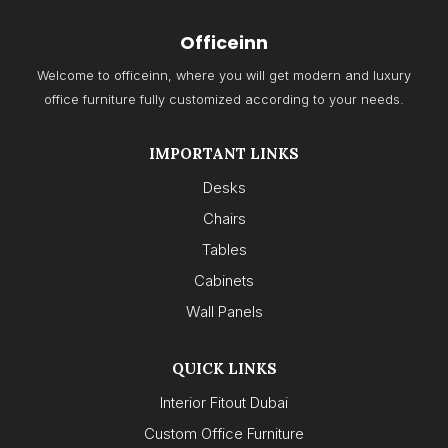
Officeinn
Welcome to officeinn, where you will get modern and luxury
office furniture fully customized according to your needs.
IMPORTANT LINKS
Desks
Chairs
Tables
Cabinets
Wall Panels
QUICK LINKS
Interior Fitout Dubai
Custom Office Furniture