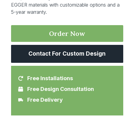
EGGER materials with customizable options and a
5-year warranty.
Order Now
Contact For Custom Design
Free Installations
Free Design Consultation
Free Delivery