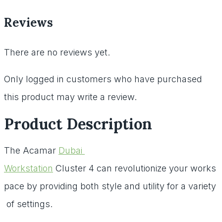
Reviews
There are no reviews yet.
Only logged in customers who have purchased
this product may write a review.
Product Description
The
Acamar
Dubai
Workstation
Cluster
4
can
revolutionize
your
works
pace
by
providing
both
style
and
utility
for
a
variety
of
settings.