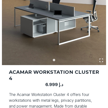
ACAMAR WORKSTATION CLUSTER
4
6.999
د.إ
The Acamar Workstation Cluster 4 offers four
workstations with metal legs, privacy partitions,
and power management. Made from durable