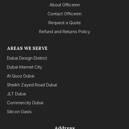
About Officeinn
Contact Officeinn
Request a Quote
Refund and Returns Policy
AREAS WE SERVE
Dubai Design District
Dubai Internet City
Al Quoz Dubai
Sheikh Zayed Road Dubai
JLT Dubai
Commercity Dubai
Silicon Oasis
Address