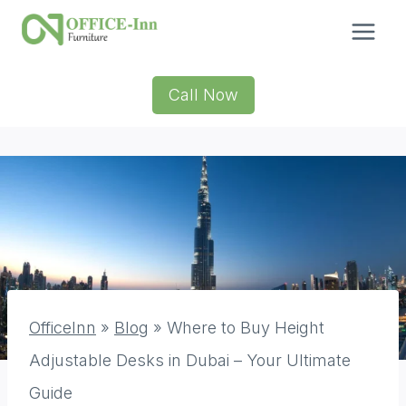
Skip
to
content
Call Now
OfficeInn
»
Blog
»
Where to Buy Height
Adjustable Desks in Dubai – Your Ultimate
Guide