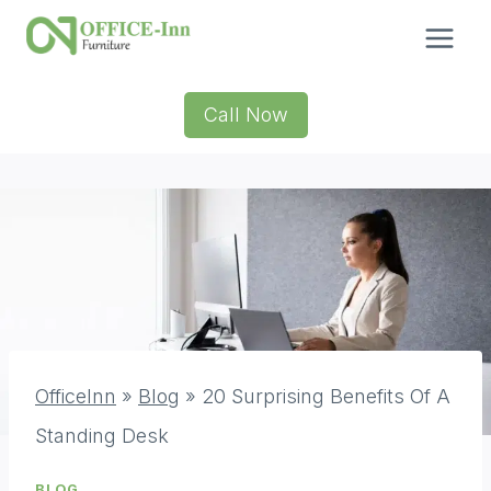
Skip
to
content
Call Now
OfficeInn
»
Blog
»
20 Surprising Benefits Of A
Standing Desk
BLOG