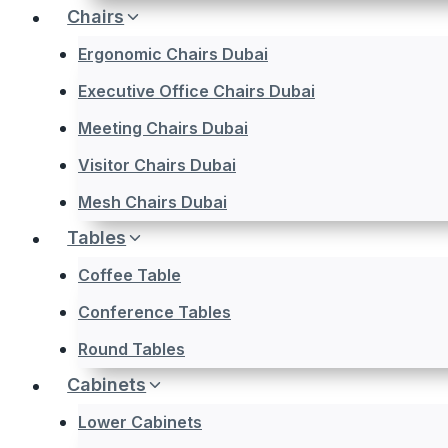
Chairs
Ergonomic Chairs Dubai
Executive Office Chairs Dubai
Meeting Chairs Dubai
Visitor Chairs Dubai
Mesh Chairs Dubai
Tables
Coffee Table
Conference Tables
Round Tables
Cabinets
Lower Cabinets