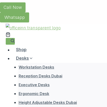
Skip
Call Now
to
Whatsapp
content
Shop
Desks
Workstation Desks
Reception Desks Dubai
Executive Desks
Ergonomic Desk
Height Adjustable Desks Dubai