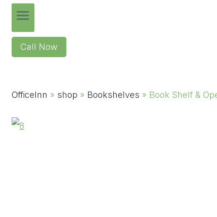
Call Now
OfficeInn
»
shop
»
Bookshelves
»
Book Shelf & Op