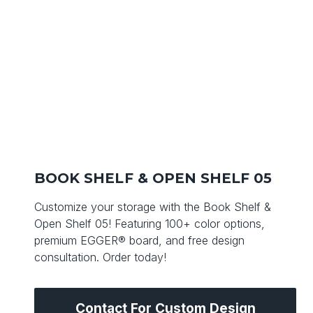
BOOK SHELF & OPEN SHELF 05
Customize your storage with the Book Shelf &
Open Shelf 05! Featuring 100+ color options,
premium EGGER® board, and free design
consultation. Order today!
Contact For Custom Design