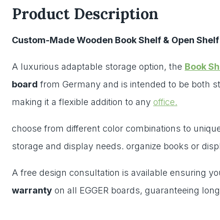
Product Description
Custom-Made Wooden Book Shelf & Open Shelf
A luxurious adaptable storage option, the
Book Sh
board
from Germany and is intended to be both st
making it a flexible addition to any
office.
choose from different color combinations to unique 
storage and display needs. organize books or disp
A free design consultation is available ensuring y
warranty
on all EGGER boards, guaranteeing long