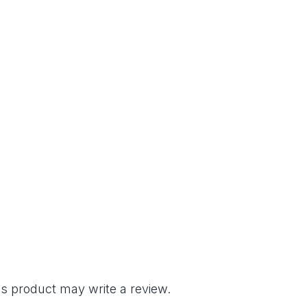
s product may write a review.