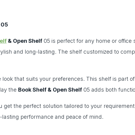
 05
elf
& Open Shelf
05 is perfect for any home or office
ylish and long-lasting. The shelf customized to comp
look that suits your preferences. This shelf is part of
lay the
Book Shelf & Open Shelf
05 adds both functio
ou get the perfect solution tailored to your requireme
-lasting performance and peace of mind.