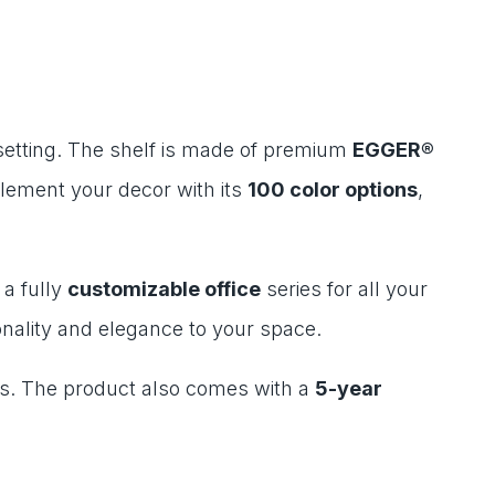
 setting. The shelf is made of premium
EGGER®
lement your decor with its
100 color options
,
 a fully
customizable office
series for all your
nality and elegance to your space.
nts. The product also comes with a
5-year