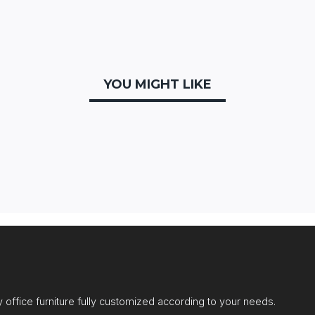
YOU MIGHT LIKE
office furniture fully customized according to your needs.