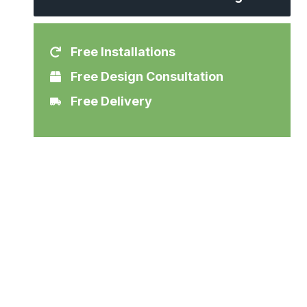
Free Installations
Free Design Consultation
Free Delivery