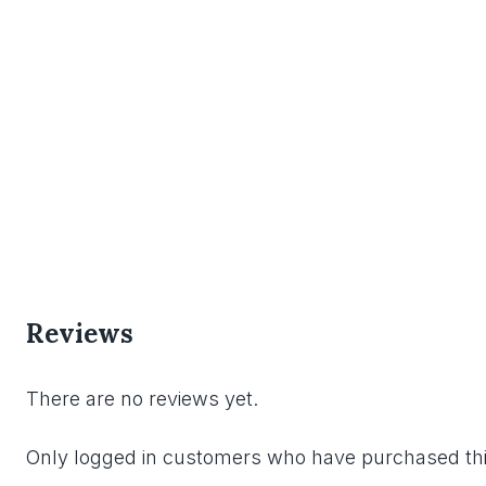
Reviews
There are no reviews yet.
Only logged in customers who have purchased thi