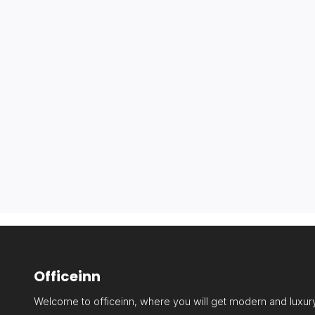
Officeinn
Welcome to officeinn, where you will get modern and luxury 