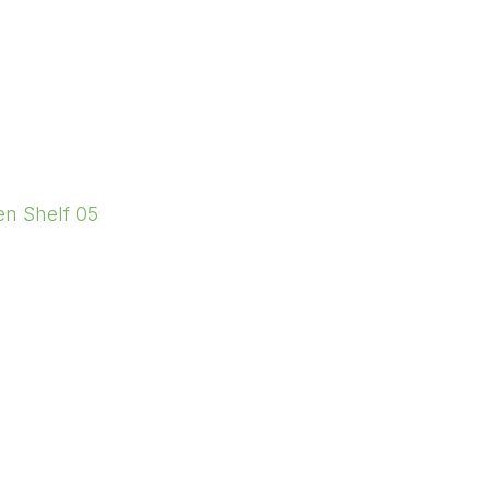
en Shelf 05