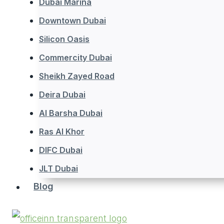
Dubai Marina
Downtown Dubai
Silicon Oasis
Commercity Dubai
Sheikh Zayed Road
Deira Dubai
Al Barsha Dubai
Ras Al Khor
DIFC Dubai
JLT Dubai
Blog