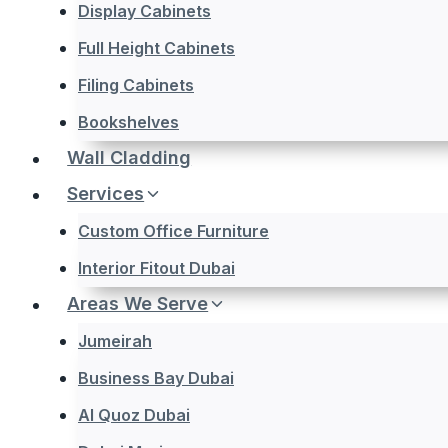
Display Cabinets
Full Height Cabinets
Filing Cabinets
Bookshelves
Wall Cladding
Services
Custom Office Furniture
Interior Fitout Dubai
Areas We Serve
Jumeirah
Business Bay Dubai
Al Quoz Dubai