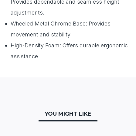
Provides dependable and seamless height
adjustments.
Wheeled Metal Chrome Base: Provides
movement and stability.
High-Density Foam: Offers durable ergonomic
assistance.
YOU MIGHT LIKE