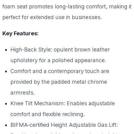
foam seat promotes long-lasting comfort, making it
perfect for extended use in businesses.
Key Features:
High-Back Style: opulent brown leather
upholstery for a polished appearance.
Comfort and a contemporary touch are
provided by the padded metal chrome
armrests.
Knee Tilt Mechanism: Enables adjustable
comfort and flexible reclining.
BIFMA-certified Height Adjustable Gas Lift: