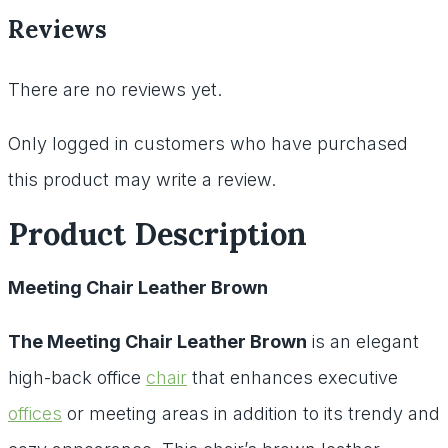
Reviews
There are no reviews yet.
Only logged in customers who have purchased
this product may write a review.
Product Description
Meeting Chair Leather Brown
The Meeting Chair Leather Brown
is an elegant
high-back office
chair
that enhances executive
offices
or meeting areas in addition to its trendy and