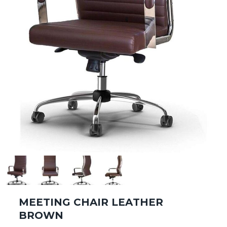
MEETING CHAIR LEATHER
BROWN