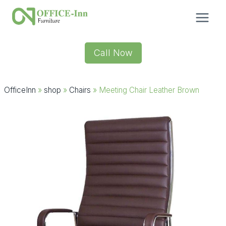
Skip
to
content
Call Now
OfficeInn
»
shop
»
Chairs
»
Meeting Chair Leather Brown