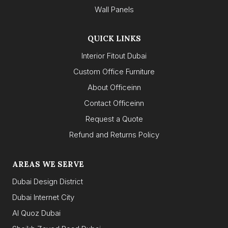
Wall Panels
QUICK LINKS
Interior Fitout Dubai
Custom Office Furniture
About Officeinn
Contact Officeinn
Request a Quote
Refund and Returns Policy
AREAS WE SERVE
Dubai Design District
Dubai Internet City
Al Quoz Dubai