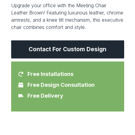
Upgrade your office with the Meeting Chair
Leather Brown! Featuring luxurious leather, chrome
armrests, and a knee tilt mechanism, this executive
chair combines comfort and style.
Contact For Custom Design
Free Installations
Free Design Consultation
Free Delivery