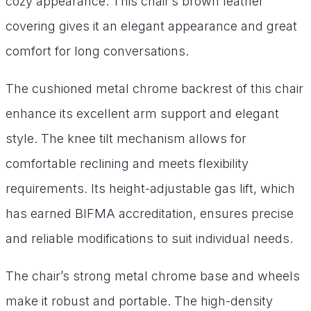
cozy appearance. This chair’s brown leather
covering gives it an elegant appearance and great
comfort for long conversations.
The cushioned metal chrome backrest of this chair
enhance its excellent arm support and elegant
style. The knee tilt mechanism allows for
comfortable reclining and meets flexibility
requirements. Its height-adjustable gas lift, which
has earned BIFMA accreditation, ensures precise
and reliable modifications to suit individual needs.
The chair’s strong metal chrome base and wheels
make it robust and portable. The high-density