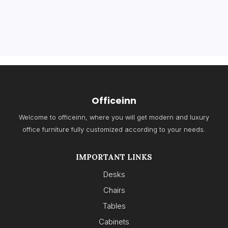
Officeinn
Welcome to officeinn, where you will get modern and luxury
office furniture fully customized according to your needs.
IMPORTANT LINKS
Desks
Chairs
Tables
Cabinets