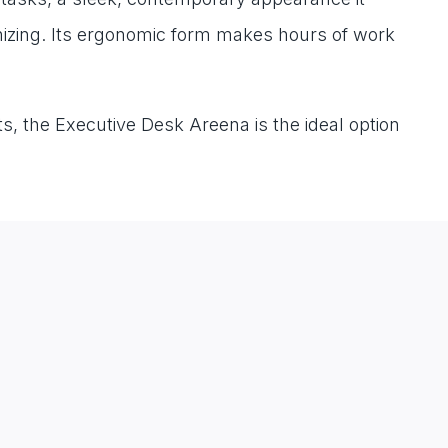
ganizing. Its ergonomic form makes hours of work
s, the Executive Desk Areena is the ideal option