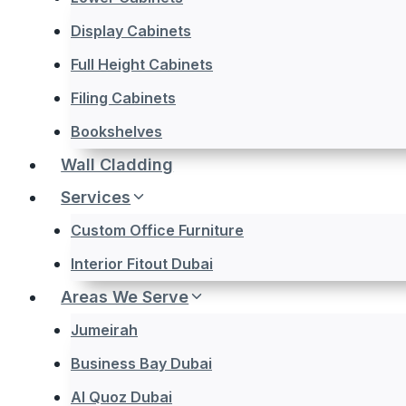
Display Cabinets
Full Height Cabinets
Filing Cabinets
Bookshelves
Wall Cladding
Services
Custom Office Furniture
Interior Fitout Dubai
Areas We Serve
Jumeirah
Business Bay Dubai
Al Quoz Dubai