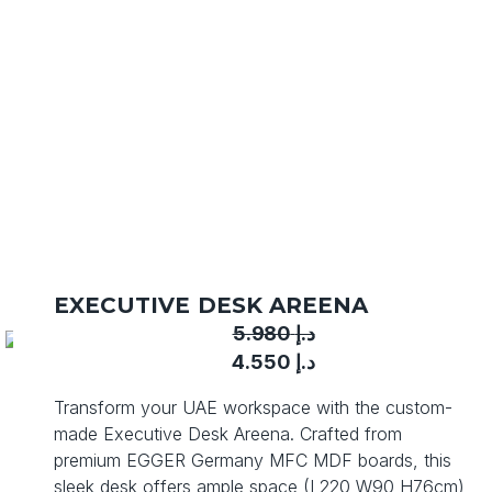
EXECUTIVE DESK AREENA
5.980
د.إ
Original
Current
4.550
د.إ
price
price
Transform your UAE workspace with the custom-
was:
is:
made Executive Desk Areena. Crafted from
د.إ 5.980.
د.إ 4.550.
premium EGGER Germany MFC MDF boards, this
sleek desk offers ample space (L220 W90 H76cm)