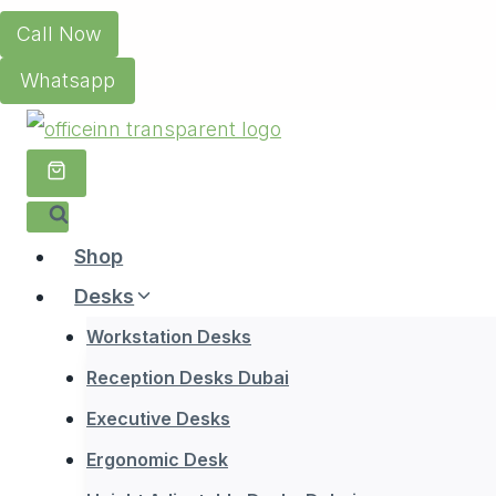
Skip
Call Now
to
Whatsapp
content
Shop
Desks
Workstation Desks
Reception Desks Dubai
Executive Desks
Ergonomic Desk