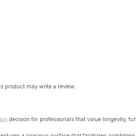
s product may write a review.
ion
decision for professionals that value longevity, fun
 features a spacious surface that facilitates combinin