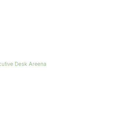
cutive Desk Areena