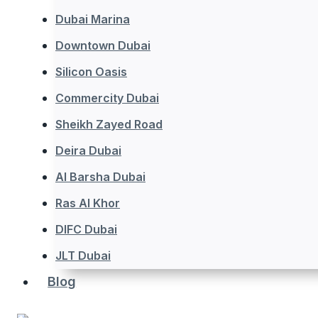
Dubai Marina
Downtown Dubai
Silicon Oasis
Commercity Dubai
Sheikh Zayed Road
Deira Dubai
Al Barsha Dubai
Ras Al Khor
DIFC Dubai
JLT Dubai
Blog