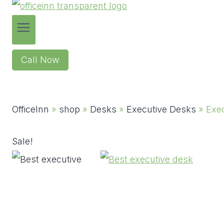
Call Now
OfficeInn
»
shop
»
Desks
»
Executive Desks
»
Exe
Sale!