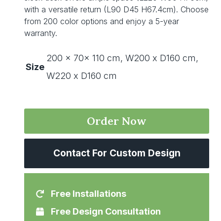
with a versatile return (L90 D45 H67.4cm). Choose
from 200 color options and enjoy a 5-year
warranty.
200 x 70x 110 cm, W200 x D160 cm,
Size
W220 x D160 cm
Order Now
Contact For Custom Design
Free Installations
Free Design Consultation