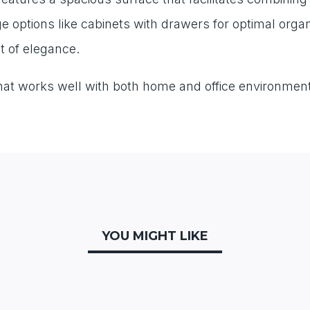
age options like cabinets with drawers for optimal or
nt of elegance.
 that works well with both home and office environment
YOU MIGHT LIKE