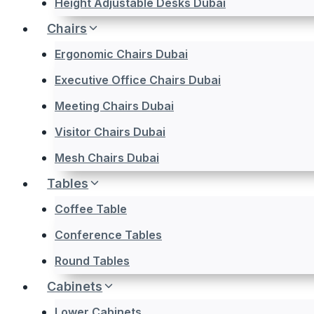
Height Adjustable Desks Dubai
Chairs
Ergonomic Chairs Dubai
Executive Office Chairs Dubai
Meeting Chairs Dubai
Visitor Chairs Dubai
Mesh Chairs Dubai
Tables
Coffee Table
Conference Tables
Round Tables
Cabinets
Lower Cabinets