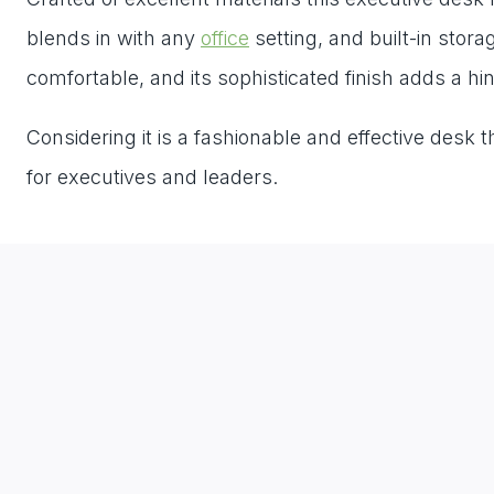
blends in with any
office
setting, and built-in stor
comfortable, and its sophisticated finish adds a hi
Considering it is a fashionable and effective desk
for executives and leaders.