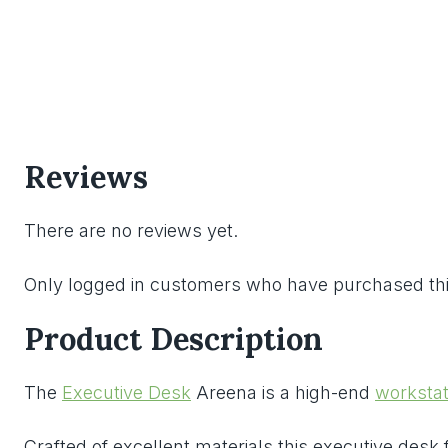
Reviews
There are no reviews yet.
Only logged in customers who have purchased thi
Product Description
The
Executive Desk
Areena is a high-end
workstat
Crafted of excellent materials this executive desk