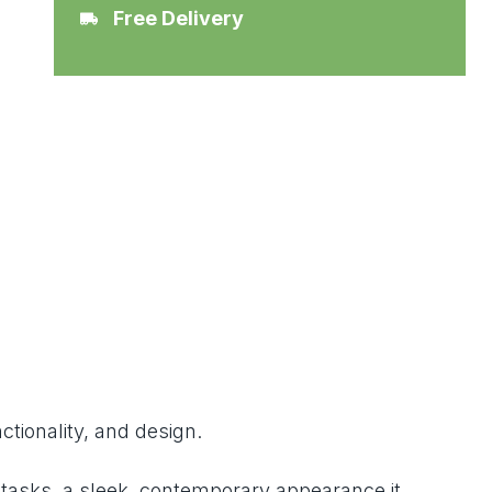
Free Delivery
ctionality, and design.
g tasks, a sleek, contemporary appearance it