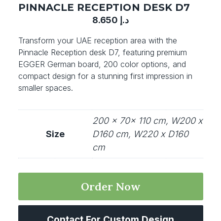
PINNACLE RECEPTION DESK D7
8.650
د.إ
Transform your UAE reception area with the
Pinnacle Reception desk D7, featuring premium
EGGER German board, 200 color options, and
compact design for a stunning first impression in
smaller spaces.
200 x 70x 110 cm, W200 x
Size
D160 cm, W220 x D160
cm
Order Now
Contact For Custom Design