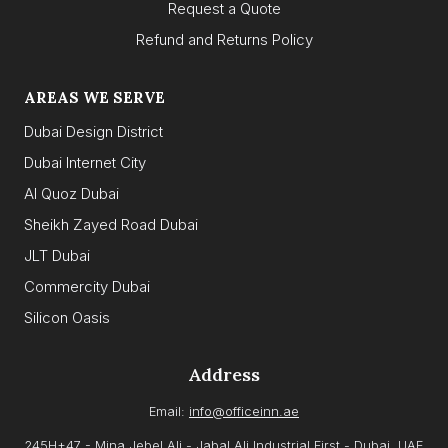
Request a Quote
Refund and Returns Policy
AREAS WE SERVE
Dubai Design District
Dubai Internet City
Al Quoz Dubai
Sheikh Zayed Road Dubai
JLT Dubai
Commercity Dubai
Silicon Oasis
Address
Email:
info@officeinn.ae
245H+47 - Mina Jebel Ali - Jabal Ali Industrial First - Dubai, UAE