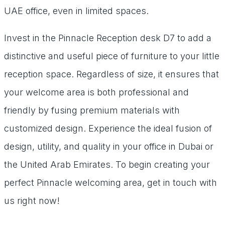
UAE office, even in limited spaces.
Invest in the Pinnacle Reception desk D7 to add a
distinctive and useful piece of furniture to your little
reception space. Regardless of size, it ensures that
your welcome area is both professional and
friendly by fusing premium materials with
customized design. Experience the ideal fusion of
design, utility, and quality in your office in Dubai or
the United Arab Emirates. To begin creating your
perfect Pinnacle welcoming area, get in touch with
us right now!