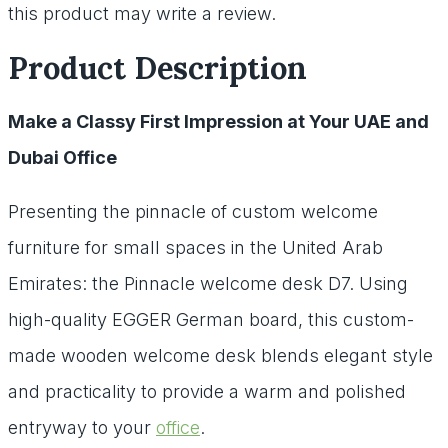
this product may write a review.
Product Description
Make a Classy First Impression at Your UAE and
Dubai Office
Presenting the pinnacle of custom welcome
furniture for small spaces in the United Arab
Emirates: the Pinnacle welcome desk D7. Using
high-quality EGGER German board, this custom-
made wooden welcome desk blends elegant style
and practicality to provide a warm and polished
entryway to your
office
.