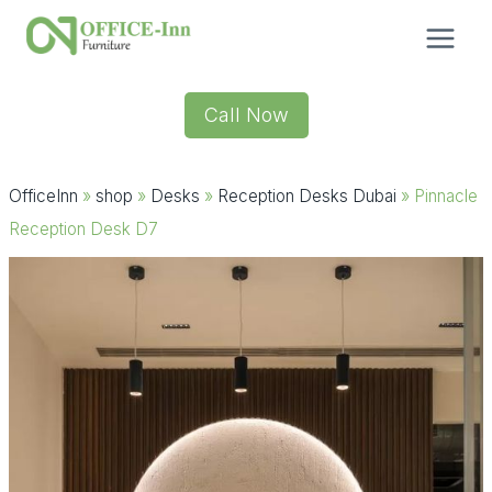
Skip
to
content
Call Now
OfficeInn
»
shop
»
Desks
»
Reception Desks Dubai
»
Pinnacle
Reception Desk D7