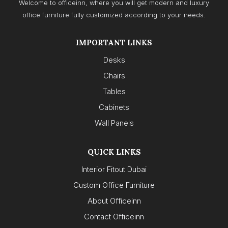
Welcome to officeinn, where you will get modern and luxury
office furniture fully customized according to your needs.
IMPORTANT LINKS
Desks
Chairs
Tables
Cabinets
Wall Panels
QUICK LINKS
Interior Fitout Dubai
Custom Office Furniture
About Officeinn
Contact Officeinn