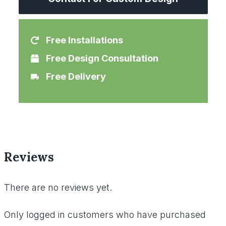
Free Installations
Free Design Consultation
Free Delivery
Reviews
There are no reviews yet.
Only logged in customers who have purchased