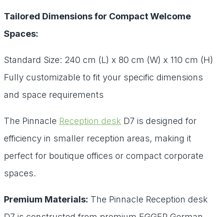
Tailored Dimensions for Compact Welcome
Spaces:
Standard Size: 240 cm (L) x 80 cm (W) x 110 cm (H)
Fully customizable to fit your specific dimensions
and space requirements
The Pinnacle
Reception desk
D7 is designed for
efficiency in smaller reception areas, making it
perfect for boutique offices or compact corporate
spaces.
Premium Materials:
The Pinnacle Reception desk
D7 is constructed from premium EGGER German