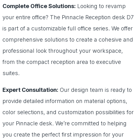
Complete Office Solutions:
Looking to revamp
your entire office? The Pinnacle Reception desk D7
is part of a customizable full office series. We offer
comprehensive solutions to create a cohesive and
professional look throughout your workspace,
from the compact reception area to executive
suites.
Expert Consultation:
Our design team is ready to
provide detailed information on material options,
color selections, and customization possibilities for
your Pinnacle desk. We’re committed to helping
you create the perfect first impression for your