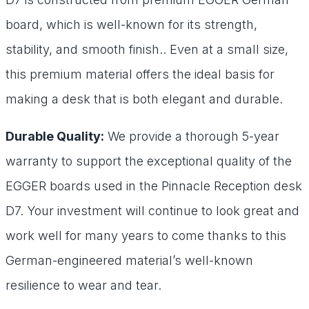
board, which is well-known for its strength,
stability, and smooth finish.. Even at a small size,
this premium material offers the ideal basis for
making a desk that is both elegant and durable.
Durable Quality:
We provide a thorough 5-year
warranty to support the exceptional quality of the
EGGER boards used in the Pinnacle Reception desk
D7. Your investment will continue to look great and
work well for many years to come thanks to this
German-engineered material’s well-known
resilience to wear and tear.