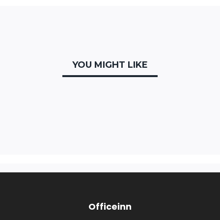
YOU MIGHT LIKE
Officeinn