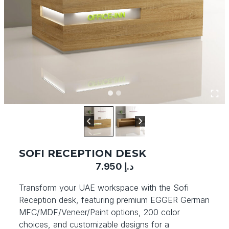
SOFI RECEPTION DESK
7.950
د.إ
Transform your UAE workspace with the Sofi
Reception desk, featuring premium EGGER German
MFC/MDF/Veneer/Paint options, 200 color
choices, and customizable designs for a