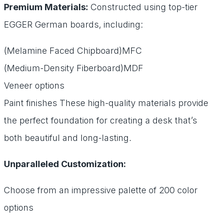
Premium Materials:
Constructed using top-tier
EGGER German boards, including:
(Melamine Faced Chipboard)MFC
(Medium-Density Fiberboard)MDF
Veneer options
Paint finishes These high-quality materials provide
the perfect foundation for creating a desk that’s
both beautiful and long-lasting.
Unparalleled Customization:
Choose from an impressive palette of 200 color
options