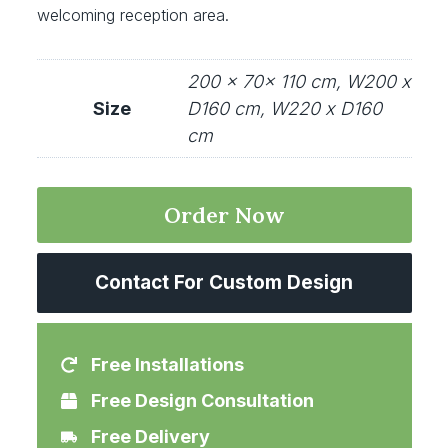
welcoming reception area.
200 x 70x 110 cm, W200 x
Size
D160 cm, W220 x D160
cm
Order Now
Contact For Custom Design
Free Installations
Free Design Consultation
Free Delivery