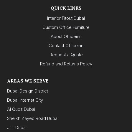
QUICK LINKS
Interior Fitout Dubai
Custom Office Furniture
About Officeinn
Contact Officeinn
Request a Quote
Refund and Returns Policy
AREAS WE SERVE
Dubai Design District
Dubai Internet City
Al Quoz Dubai
Sheikh Zayed Road Dubai
JLT Dubai