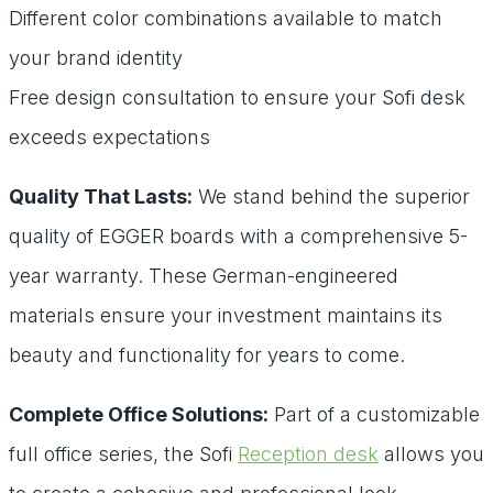
Different color combinations available to match
your brand identity
Free design consultation to ensure your Sofi desk
exceeds expectations
Quality That Lasts:
We stand behind the superior
quality of EGGER boards with a comprehensive 5-
year warranty. These German-engineered
materials ensure your investment maintains its
beauty and functionality for years to come.
Complete Office Solutions:
Part of a customizable
full office series, the Sofi
Reception desk
allows you