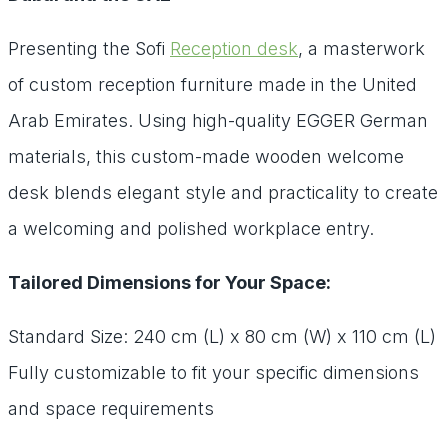
Presenting the Sofi
Reception desk
, a masterwork
of custom reception furniture made in the United
Arab Emirates. Using high-quality EGGER German
materials, this custom-made wooden welcome
desk blends elegant style and practicality to create
a welcoming and polished workplace entry.
Tailored Dimensions for Your Space:
Standard Size: 240 cm (L) x 80 cm (W) x 110 cm (L)
Fully customizable to fit your specific dimensions
and space requirements