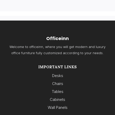
Officeinn
Welcome to officeinn, where you will get modern and luxury
office furniture fully customized according to your needs.
IMPORTANT LINKS
Desks
Chairs
Tables
Cabinets
Wall Panels