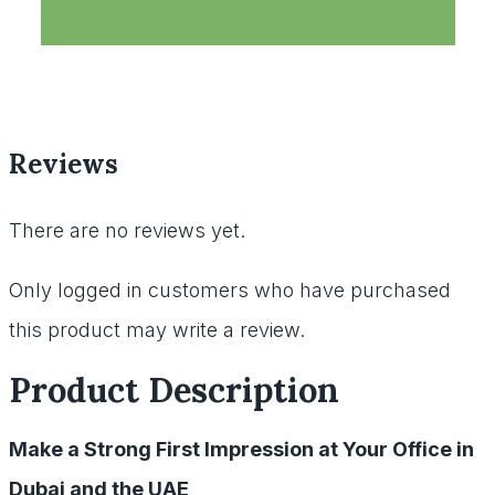
Reviews
There are no reviews yet.
Only logged in customers who have purchased
this product may write a review.
Product Description
Make a Strong First Impression at Your Office in
Dubai and the UAE