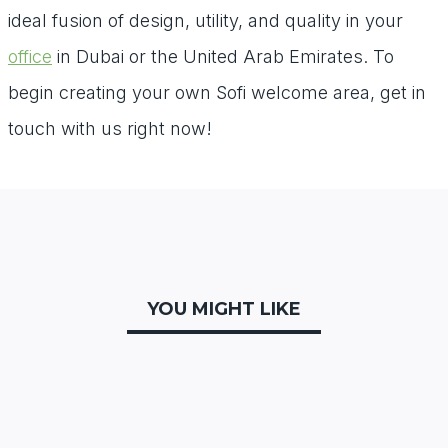
ideal fusion of design, utility, and quality in your
office
in Dubai or the United Arab Emirates. To
begin creating your own Sofi welcome area, get in
touch with us right now!
YOU MIGHT LIKE