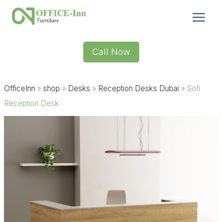
Skip
to
content
Call Now
OfficeInn
»
shop
»
Desks
»
Reception Desks Dubai
»
Sofi
Reception Desk