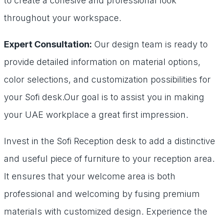
to create a cohesive and professional look
throughout your workspace.
Expert Consultation:
Our design team is ready to
provide detailed information on material options,
color selections, and customization possibilities for
your Sofi desk.Our goal is to assist you in making
your UAE workplace a great first impression.
Invest in the Sofi Reception desk to add a distinctive
and useful piece of furniture to your reception area.
It ensures that your welcome area is both
professional and welcoming by fusing premium
materials with customized design. Experience the