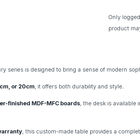
Only logged
product may
ry series is designed to bring a sense of modern soph
7cm, or 20cm
, it offers both durability and style.
r-finished MDF-MFC boards
, the desk is available 
warranty
, this custom-made table provides a complete 