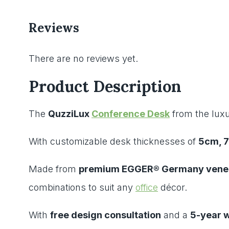
Reviews
There are no reviews yet.
Product Description
The
QuzziLux
Conference Desk
from the luxu
With customizable desk thicknesses of
5cm, 
Made from
premium EGGER® Germany venee
combinations to suit any
office
décor.
With
free design consultation
and a
5-year 