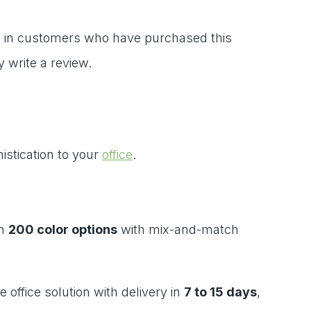
 in customers who have purchased this
 write a review.
istication to your
office
.
in
200 color options
with mix-and-match
office solution with delivery in
7 to 15 days
,