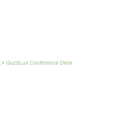
s
»
QuzziLux Conference Desk