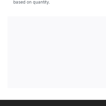
based on quantity.