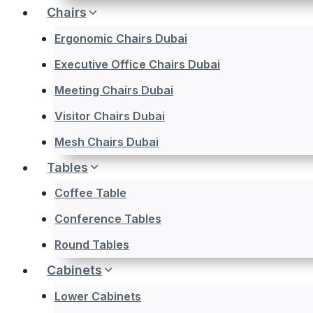
Chairs
Ergonomic Chairs Dubai
Executive Office Chairs Dubai
Meeting Chairs Dubai
Visitor Chairs Dubai
Mesh Chairs Dubai
Tables
Coffee Table
Conference Tables
Round Tables
Cabinets
Lower Cabinets