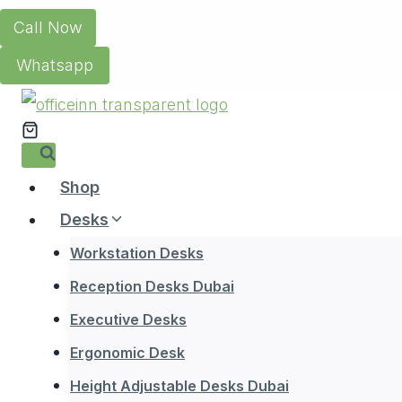
Skip
Call Now
to
Whatsapp
content
Shop
Desks
Workstation Desks
Reception Desks Dubai
Executive Desks
Ergonomic Desk
Height Adjustable Desks Dubai