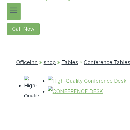
Call Now
OfficeInn
»
shop
»
Tables
»
Conference Table