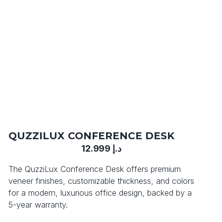
QUZZILUX CONFERENCE DESK
12.999
د.إ
The QuzziLux Conference Desk offers premium
veneer finishes, customizable thickness, and colors
for a modern, luxurious office design, backed by a
5-year warranty.