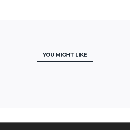
YOU MIGHT LIKE