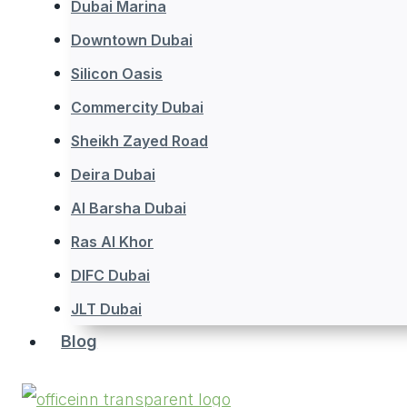
Dubai Marina
Downtown Dubai
Silicon Oasis
Commercity Dubai
Sheikh Zayed Road
Deira Dubai
Al Barsha Dubai
Ras Al Khor
DIFC Dubai
JLT Dubai
Blog