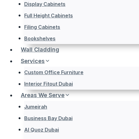
Display Cabinets
Full Height Cabinets
Filing Cabinets
Bookshelves
Wall Cladding
Services
Custom Office Furniture
Interior Fitout Dubai
Areas We Serve
Jumeirah
Business Bay Dubai
Al Quoz Dubai