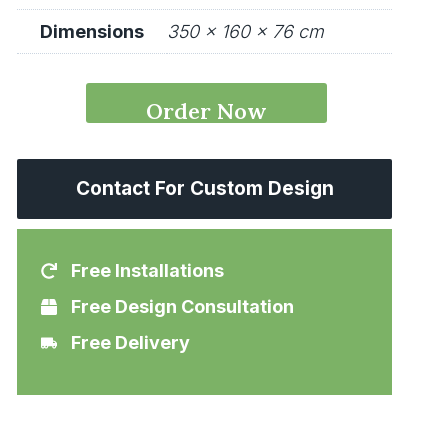
Dimensions
350 × 160 × 76 cm
QuzziLux
Order Now
Conference
Desk
Contact For Custom Design
quantity
Free Installations
Free Design Consultation
Free Delivery