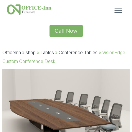
Skip
to
content
Call Now
OfficeInn
»
shop
»
Tables
»
Conference Tables
»
VisionEdge
Custom Conference Desk