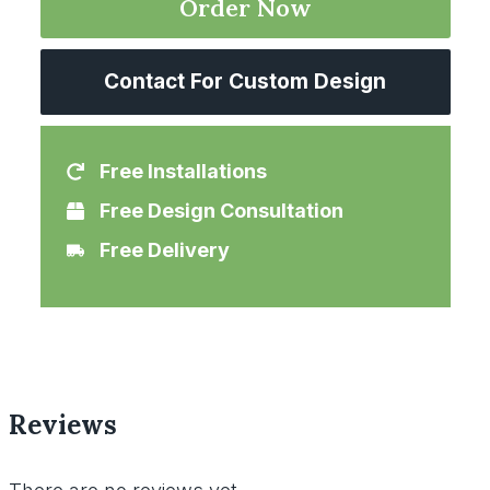
Order Now
Contact For Custom Design
Free Installations
Free Design Consultation
Free Delivery
Reviews