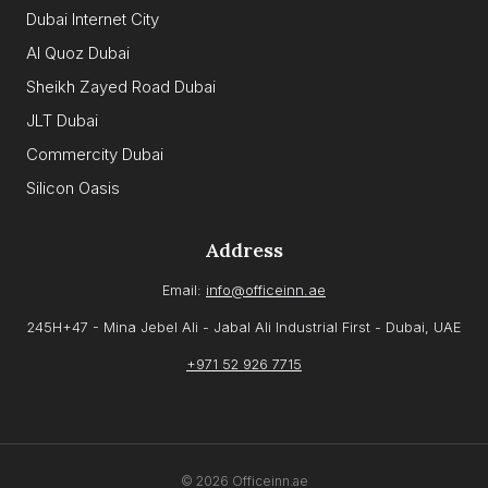
Dubai Internet City
Al Quoz Dubai
Sheikh Zayed Road Dubai
JLT Dubai
Commercity Dubai
Silicon Oasis
Address
Email:
info@officeinn.ae
245H+47 - Mina Jebel Ali - Jabal Ali Industrial First - Dubai, UAE
+971 52 926 7715
© 2026 Officeinn.ae