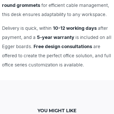
round grommets
for efficient cable management,
this desk ensures adaptability to any workspace.
Delivery is quick, within
10-12 working days
after
payment, and a
5-year warranty
is included on all
Egger boards.
Free design consultations
are
offered to create the perfect office solution, and full
office series customization is available.
YOU MIGHT LIKE