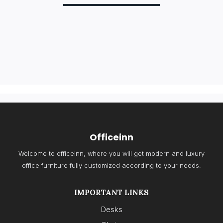
Officeinn
Welcome to officeinn, where you will get modern and luxury
office furniture fully customized according to your needs.
IMPORTANT LINKS
Desks