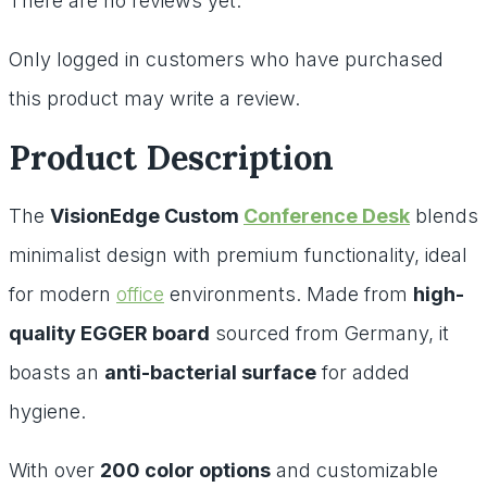
There are no reviews yet.
Only logged in customers who have purchased
this product may write a review.
Product Description
The
VisionEdge Custom
Conference Desk
blends
minimalist design with premium functionality, ideal
for modern
office
environments. Made from
high-
quality EGGER board
sourced from Germany, it
boasts an
anti-bacterial surface
for added
hygiene.
With over
200 color options
and customizable