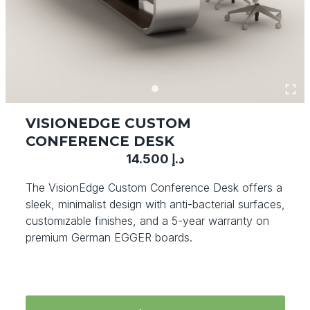
VISIONEDGE CUSTOM
CONFERENCE DESK
14.500
د.إ
The VisionEdge Custom Conference Desk offers a
sleek, minimalist design with anti-bacterial surfaces,
customizable finishes, and a 5-year warranty on
premium German EGGER boards.