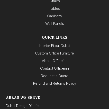
Chairs
Tables
Cabinets
Wall Panels
QUICK LINKS
Interior Fitout Dubai
Custom Office Furniture
About Officeinn
Contact Officeinn
Request a Quote
Refund and Returns Policy
AREAS WE SERVE
Dubai Design District