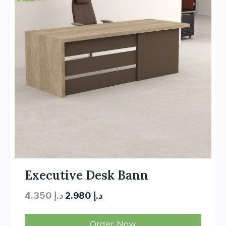
Executive Desk Bann
Original
Current
4.350
د.إ
2.980
د.إ
price
price
Order Now