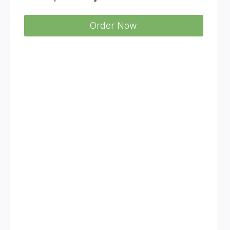
price
price
Order Now
was:
is:
د.إ 7.560.
د.إ 4.950.