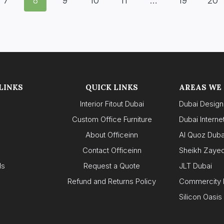
7
8
9
10
11
…
19
20
LINKS
QUICK LINKS
AREAS WE
Interior Fitout Dubai
Dubai Design 
Custom Office Furniture
Dubai Internet
About Officeinn
Al Quoz Duba
s
Contact Officeinn
Sheikh Zaye
ls
Request a Quote
JLT Dubai
Refund and Returns Policy
Commercity 
Silicon Oasis