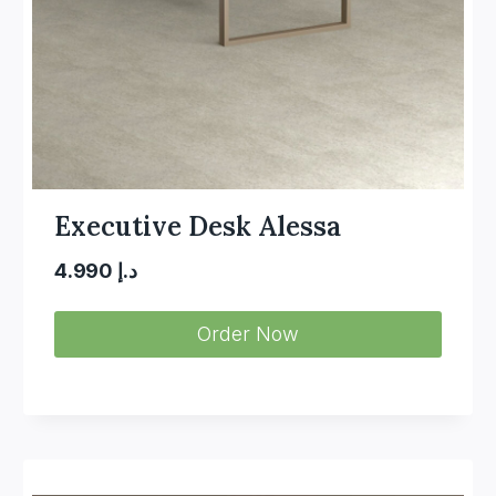
Executive Desk Alessa
4.990
د.إ
Order Now