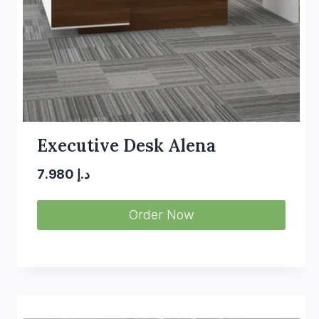
Executive Desk Alena
7.980
د.إ
Order Now