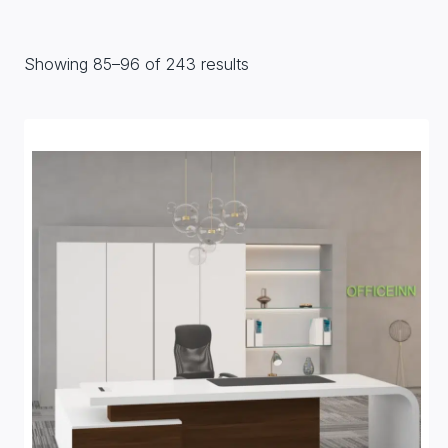
Showing 85–96 of 243 results