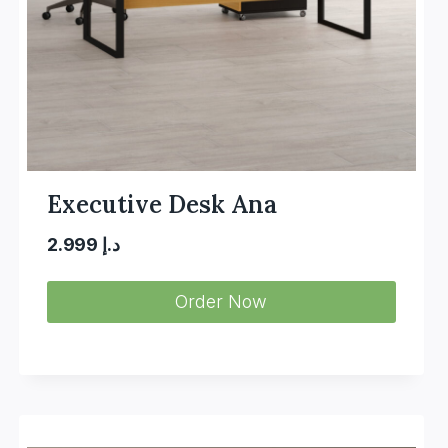
Executive Desk Ana
2.999
د.إ
Order Now