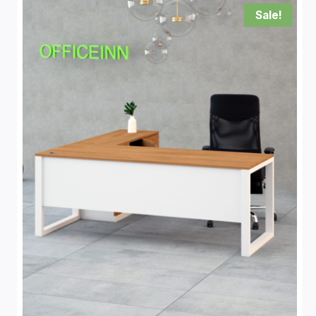
Sale!