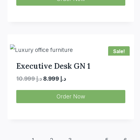
was:
is:
د.إ 10.800.
د.إ 7.980.
Sale!
Executive Desk GN 1
Original
Current
10.999
د.إ
8.999
د.إ
price
price
Order Now
was:
is:
د.إ 10.999.
د.إ 8.999.