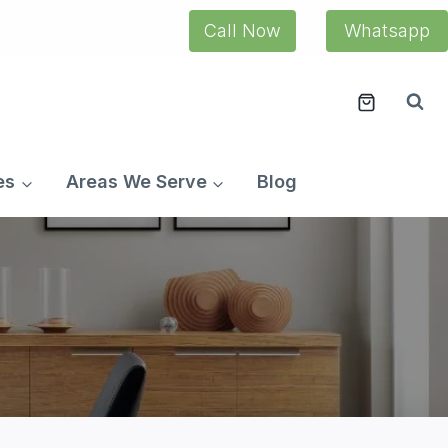
Call Now
Whatsapp
es
Areas We Serve
Blog