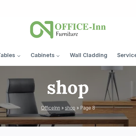
Tables
Cabinets
Wall Cladding
Servic
shop
OfficeInn
»
shop
»
Page 8