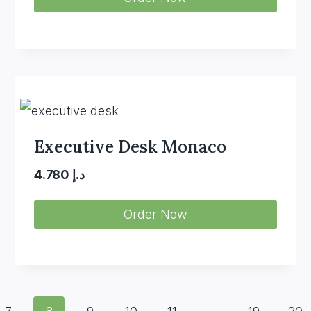
was:
is:
د.إ 4.350.
د.إ 2.980.
Executive Desk Monaco
4.780
د.إ
Order Now