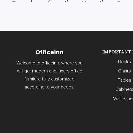
←
1
2
3
…
5
6
Officeinn
IMPORTANT 
Desks
Welcome to officeinn, where you
will get modern and luxury office
Chairs
furniture fully customized
Tables
according to your needs.
Cabinet
Wall Pane