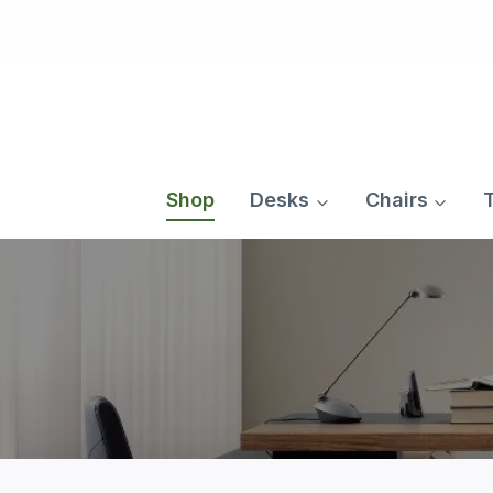
Skip
to
content
Shop
Desks
Chairs