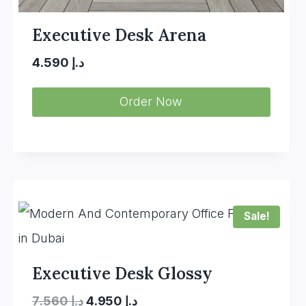
Executive Desk Arena
4.590
د.إ
Order Now
Sale!
Executive Desk Glossy
Original
Current
7.560
د.إ
4.950
د.إ