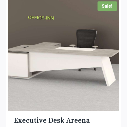
Sale!
Executive Desk Areena