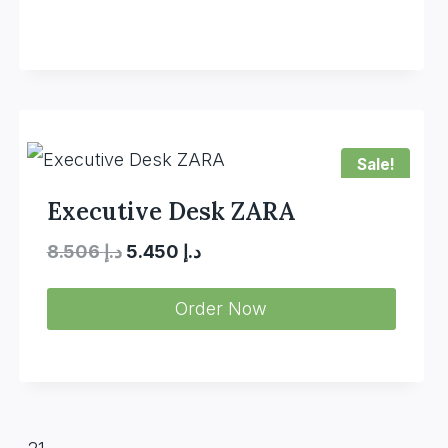
Sale!
Executive Desk ZARA
Original
Current
8.506
د.إ
5.450
د.إ
price
price
Order Now
was:
is:
د.إ 8.506.
د.إ 5.450.