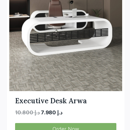
Executive Desk Arwa
Original
Current
10.800
د.إ
7.980
د.إ
price
price
Order Now