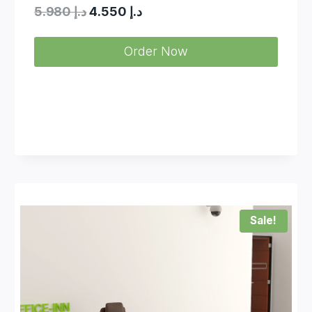
Original
Current
5.980
د.إ
4.550
د.إ
price
price
Order Now
was:
is:
د.إ 5.980.
د.إ 4.550.
Sale!