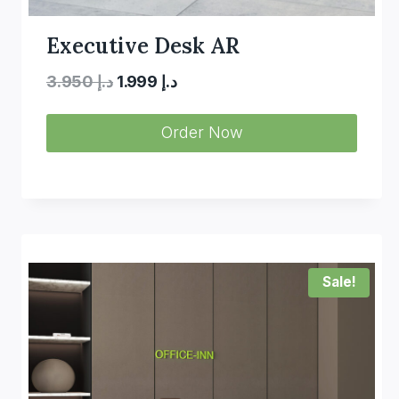
Executive Desk AR
Original
Current
3.950
د.إ
1.999
د.إ
price
price
Order Now
was:
is:
د.إ 3.950.
د.إ 1.999.
Sale!