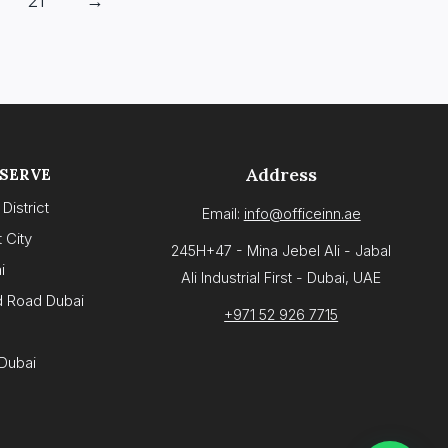
21
→
Address
 SERVE
District
Email:
info@officeinn.ae
 City
245H+47 - Mina Jebel Ali - Jabal
i
Ali Industrial First - Dubai, UAE
d Road Dubai
+971 52 926 7715
Dubai